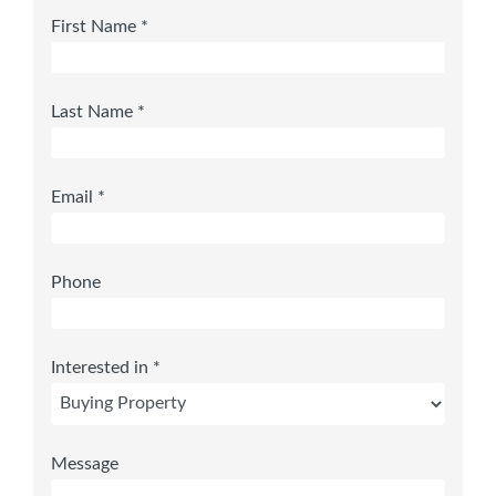
First Name *
Last Name *
Email *
Phone
Interested in *
Message