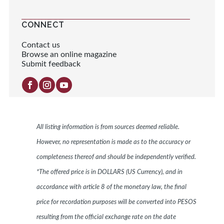
CONNECT
Contact us
Browse an online magazine
Submit feedback
All listing information is from sources deemed reliable.
However, no representation is made as to the accuracy or
completeness thereof and should be independently verified.
*The offered price is in DOLLARS (US Currency), and in
accordance with article 8 of the monetary law, the final
price for recordation purposes will be converted into PESOS
resulting from the official exchange rate on the date