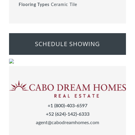
Flooring Types
Ceramic Tile
SCHEDULE SHOWING
+1 (800)-403-6597
+52 (624)-142)-6333
agent@cabodreamhomes.com