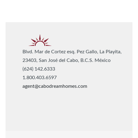
Blvd. Mar de Cortez esq. Pez Gallo, La Playita,
23403, San José del Cabo, B.C.S. México
(624) 142.6333
1.800.403.6597
agent@cabodreamhomes.com