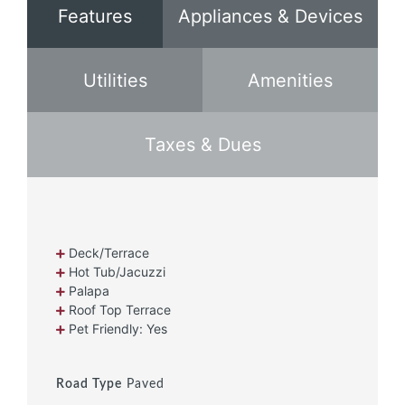
Features
Appliances & Devices
Utilities
Amenities
Taxes & Dues
Deck/Terrace
Hot Tub/Jacuzzi
Palapa
Roof Top Terrace
Pet Friendly: Yes
Road Type
Paved