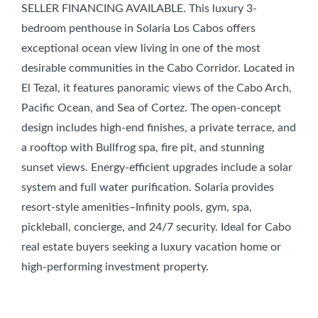
SELLER FINANCING AVAILABLE. This luxury 3-
bedroom penthouse in Solaria Los Cabos offers
exceptional ocean view living in one of the most
desirable communities in the Cabo Corridor. Located in
El Tezal, it features panoramic views of the Cabo Arch,
Pacific Ocean, and Sea of Cortez. The open-concept
design includes high-end finishes, a private terrace, and
a rooftop with Bullfrog spa, fire pit, and stunning
sunset views. Energy-efficient upgrades include a solar
system and full water purification. Solaria provides
resort-style amenities–Infinity pools, gym, spa,
pickleball, concierge, and 24/7 security. Ideal for Cabo
real estate buyers seeking a luxury vacation home or
high-performing investment property.