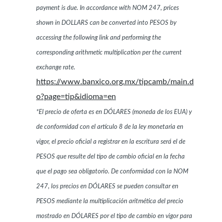
payment is due. In accordance with NOM 247, prices
shown in DOLLARS can be converted into PESOS by
accessing the following link and performing the
corresponding arithmetic multiplication per the current
exchange rate.
https://www.banxico.org.mx/tipcamb/main.d
o?page=tip&idioma=en
*El precio de oferta es en DÓLARES (moneda de los EUA) y
de conformidad con el artículo 8 de la ley monetaria en
vigor, el precio oficial a registrar en la escritura será el de
PESOS que resulte del tipo de cambio oficial en la fecha
que el pago sea obligatorio. De conformidad con la NOM
247, los precios en DÓLARES se pueden consultar en
PESOS mediante la multiplicación aritmética del precio
mostrado en DÓLARES por el tipo de cambio en vigor para