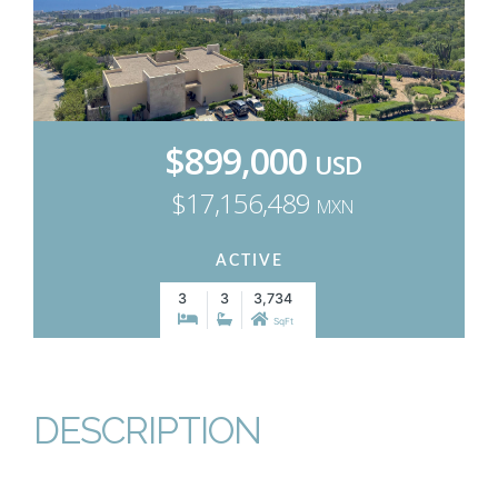
$899,000
USD
$17,156,489
MXN
ACTIVE
3
3
3,734
SqFt
DESCRIPTION