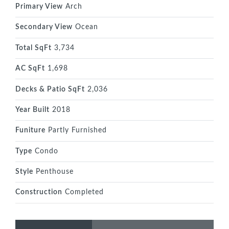
Primary View
Arch
Secondary View
Ocean
Total SqFt
3,734
AC SqFt
1,698
Decks & Patio SqFt
2,036
Year Built
2018
Funiture
Partly Furnished
Type
Condo
Style
Penthouse
Construction
Completed