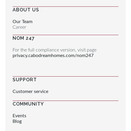
ABOUT US
Our Team
Career
NOM 247
For the full compliance version, visit page
privacy.cabodreamhomes.com/nom247
SUPPORT
Customer service
COMMUNITY
Events
Blog