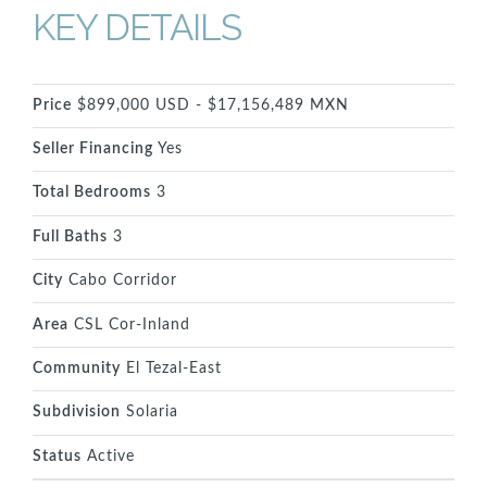
KEY DETAILS
Price
$899,000 USD - $17,156,489 MXN
Seller Financing
Yes
Total Bedrooms
3
Full Baths
3
City
Cabo Corridor
Area
CSL Cor-Inland
Community
El Tezal-East
Subdivision
Solaria
Status
Active