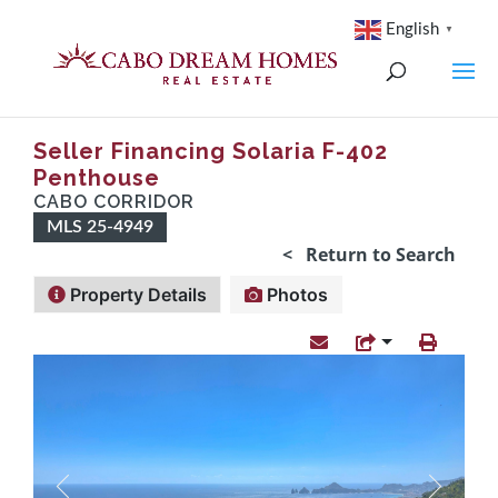
English
▼
Seller Financing Solaria F-402
Penthouse
CABO CORRIDOR
MLS 25-4949
< Return to Search
Property Details
Photos