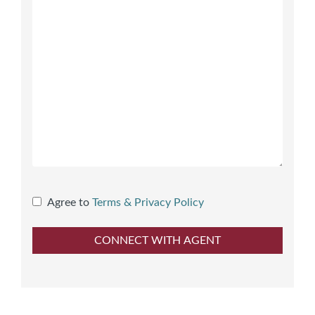
Agree to
Terms & Privacy Policy