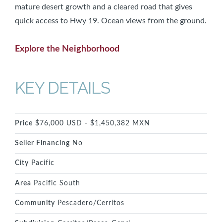
mature desert growth and a cleared road that gives
quick access to Hwy 19. Ocean views from the ground.
Explore the Neighborhood
KEY DETAILS
Price
$76,000 USD - $1,450,382 MXN
Seller Financing
No
City
Pacific
Area
Pacific South
Community
Pescadero/Cerritos