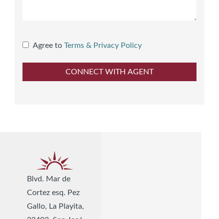
Agree to
Terms & Privacy Policy
Blvd. Mar de
Cortez esq. Pez
Gallo, La Playita,