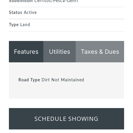
Subdivision
Cerritos/Pesca-Genrl
Status
Active
Type
Land
Features
Utilities
Taxes & Dues
Road Type
Dirt Not Maintained
SCHEDULE SHOWING