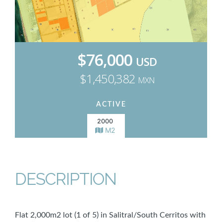
$76,000
USD
$1,450,382
MXN
ACTIVE
2000
M2
DESCRIPTION
Flat 2,000m2 lot (1 of 5) in Salitral/South Cerritos with