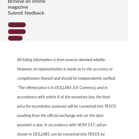
Browse an online
magazine
Submit feedback
Follow
Follow
Follow
All listing information is from sources deemed reliable.
However, no representation is made as to the accuracy or
completeness thereof and should be independently verified.
*The offered price is in DOLLARS (US Currency), and in
accordance with article 8 of the monetary law, the final
price for recordation purposes will be converted into PESOS
resulting from the official exchange rate on the date
payment is due. In accordance with NOM 247, prices
shown in DOLLARS can be converted into PESOS by