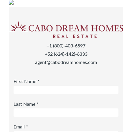
+1 (800)-403-6597
+52 (624)-142)-6333
agent@cabodreamhomes.com
First Name *
Last Name *
Email *