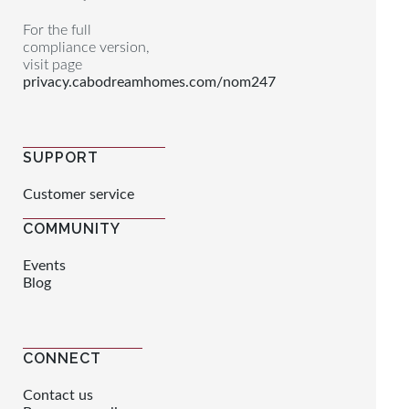
For the full
compliance version,
visit page
privacy.cabodreamhomes.com/nom247
SUPPORT
Customer service
COMMUNITY
Events
Blog
CONNECT
Contact us