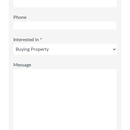
Phone
Interested in *
Message