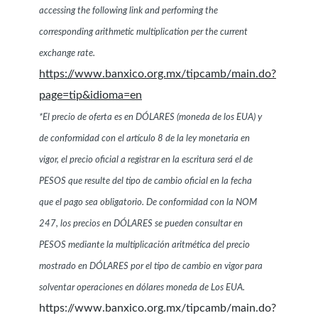
accessing the following link and performing the
corresponding arithmetic multiplication per the current
exchange rate.
https://www.banxico.org.mx/tipcamb/main.do?
page=tip&idioma=en
*El precio de oferta es en DÓLARES (moneda de los EUA) y
de conformidad con el artículo 8 de la ley monetaria en
vigor, el precio oficial a registrar en la escritura será el de
PESOS que resulte del tipo de cambio oficial en la fecha
que el pago sea obligatorio. De conformidad con la NOM
247, los precios en DÓLARES se pueden consultar en
PESOS mediante la multiplicación aritmética del precio
mostrado en DÓLARES por el tipo de cambio en vigor para
solventar operaciones en dólares moneda de Los EUA.
https://www.banxico.org.mx/tipcamb/main.do?