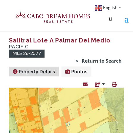
English
▼
Salitral Lote A Palmar Del Medio
PACIFIC
MLS 26-2577
< Return to Search
Property Details
Photos