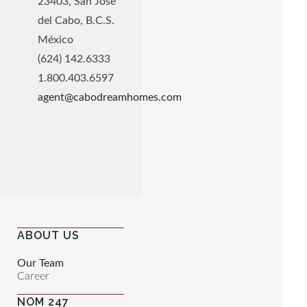
23403, San José
del Cabo, B.C.S.
México
(624) 142.6333
1.800.403.6597
agent@cabodreamhomes.com
ABOUT US
Our Team
Career
NOM 247