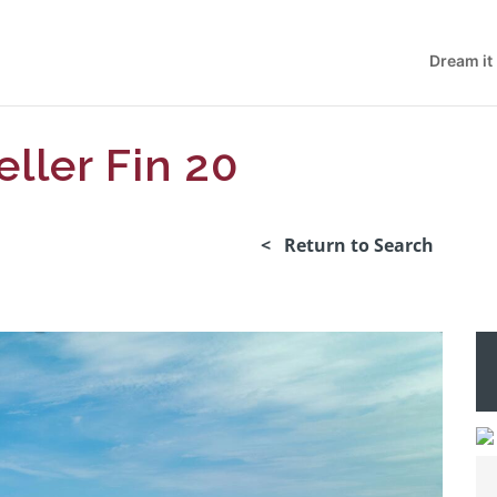
Dream it
eller Fin 20
< Return to Search