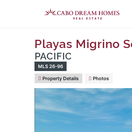
Playas Migrino S
PACIFIC
MLS 26-96
Property Details
Photos