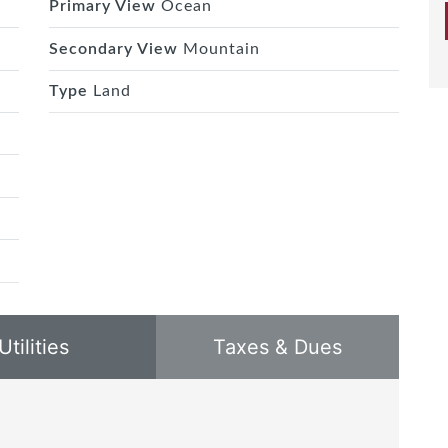
Primary View
Ocean
Secondary View
Mountain
Type
Land
Utilities
Taxes & Dues