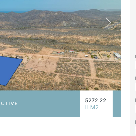
5272.22
ACTIVE
M2