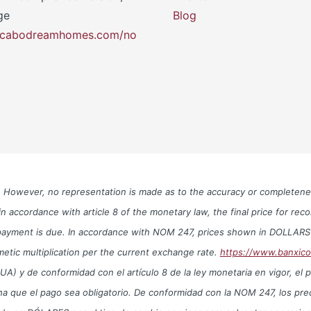
ge
Blog
y.cabodreamhomes.com/no
le. However, no representation is made as to the accuracy or completen
n accordance with article 8 of the monetary law, the final price for re
te payment is due. In accordance with NOM 247, prices shown in DOLLAR
metic multiplication per the current exchange rate.
https://www.banxic
y de conformidad con el artículo 8 de la ley monetaria en vigor, el prec
echa que el pago sea obligatorio. De conformidad con la NOM 247, los 