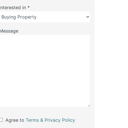
Interested in *
Message
Agree to
Terms & Privacy Policy