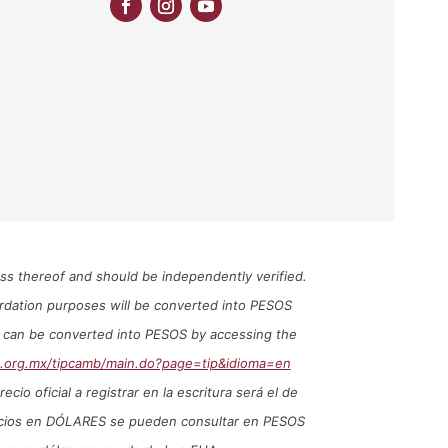
ess thereof and should be independently verified.
cordation purposes will be converted into PESOS
S can be converted into PESOS by accessing the
o.org.mx/tipcamb/main.do?page=tip&idioma=en
io oficial a registrar en la escritura será el de
precios en DÓLARES se pueden consultar en PESOS