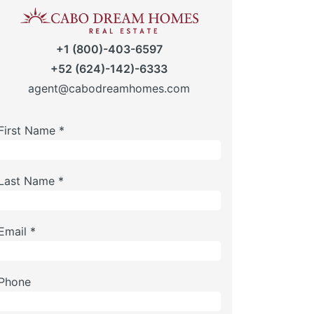
+1 (800)-403-6597
+52 (624)-142)-6333
agent@cabodreamhomes.com
First Name *
Last Name *
Email *
Phone