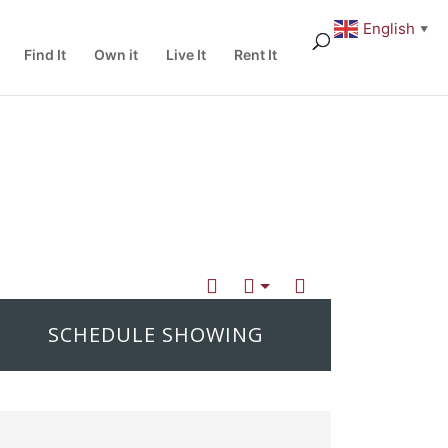
English
▼
Find It
Own it
Live It
Rent It
SCHEDULE SHOWING