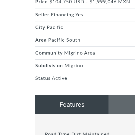
Price
$104,750 USD - $1,999,046 MXN
Seller Financing
Yes
City
Pacific
Area
Pacific South
Community
Migrino Area
Subdivision
Migrino
Status
Active
Features
Road Type
Dirt Maintained