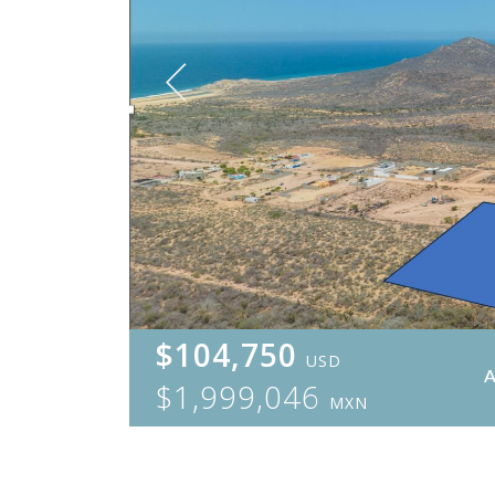
$104,750
USD
$1,999,046
MXN