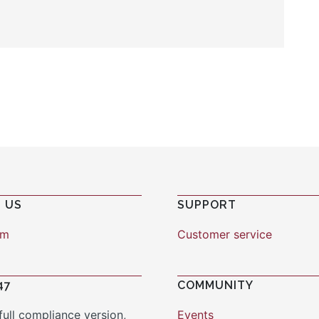
 US
SUPPORT
am
Customer service
47
COMMUNITY
full compliance version,
Events