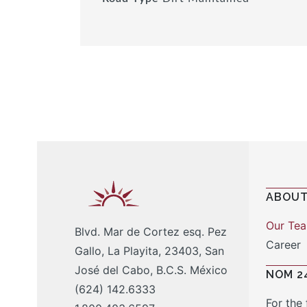
ABOUT
Our Te
Blvd. Mar de Cortez esq. Pez
Career
Gallo, La Playita, 23403, San
José del Cabo, B.C.S. México
NOM 2
(624) 142.6333
For the 