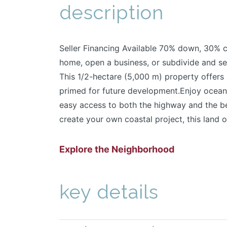
description
Seller Financing Available 70% down, 30% c
home, open a business, or subdivide and se
This 1/2-hectare (5,000 m) property offers 
primed for future development.Enjoy ocean 
easy access to both the highway and the be
create your own coastal project, this land of
Explore the Neighborhood
key details