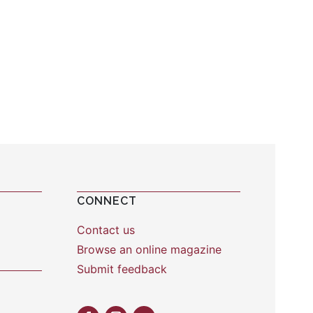
CONNECT
Contact us
Browse an online magazine
Submit feedback