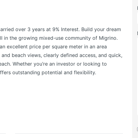
arried over 3 years at 9% Interest. Build your dream
ll in the growing mixed-use community of Migrino.
an excellent price per square meter in an area
and beach views, clearly defined access, and quick,
ach. Whether you’re an investor or looking to
fers outstanding potential and flexibility.