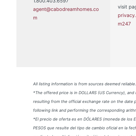
1.800.403.6597
visit pa
agent@cabodreamhomes.co
privac
m
m247
All listing information is from sources deemed reliab
*The offered price is in DOLLARS (US Currency), and i
resulting from the official exchange rate on the da
following link and performing the corresponding arith
*El precio de oferta es en DÓLARES (moneda de los EUA) 
PESOS que resulte del tipo de cambio oficial en la f