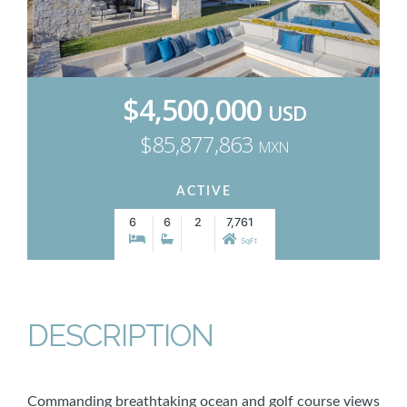
$4,500,000
USD
$85,877,863
MXN
ACTIVE
6
6
2
7,761
SqFt
DESCRIPTION
Commanding breathtaking ocean and golf course views