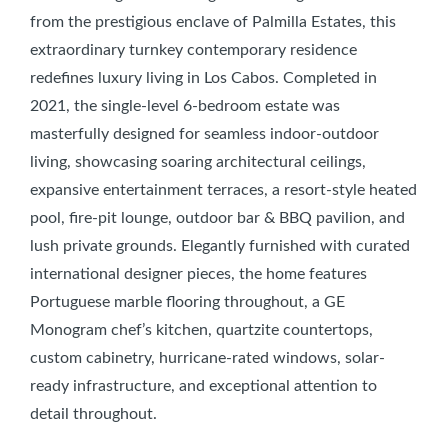
from the prestigious enclave of Palmilla Estates, this
extraordinary turnkey contemporary residence
redefines luxury living in Los Cabos. Completed in
2021, the single-level 6-bedroom estate was
masterfully designed for seamless indoor-outdoor
living, showcasing soaring architectural ceilings,
expansive entertainment terraces, a resort-style heated
pool, fire-pit lounge, outdoor bar & BBQ pavilion, and
lush private grounds. Elegantly furnished with curated
international designer pieces, the home features
Portuguese marble flooring throughout, a GE
Monogram chef’s kitchen, quartzite countertops,
custom cabinetry, hurricane-rated windows, solar-
ready infrastructure, and exceptional attention to
detail throughout.