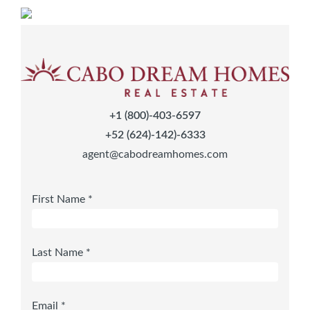
+1 (800)-403-6597
+52 (624)-142)-6333
agent@cabodreamhomes.com
First Name *
Last Name *
Email *