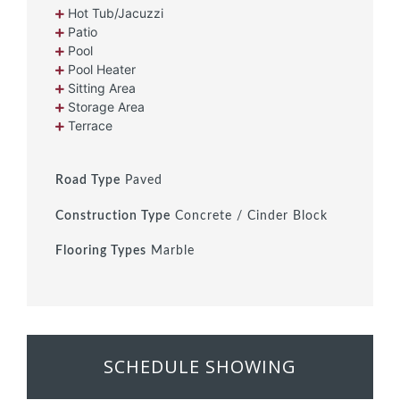
Hot Tub/Jacuzzi
Patio
Pool
Pool Heater
Sitting Area
Storage Area
Terrace
Road Type
Paved
Construction Type
Concrete / Cinder Block
Flooring Types
Marble
SCHEDULE SHOWING