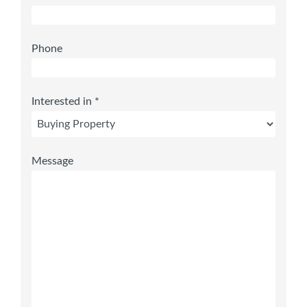
Phone
Interested in *
Message