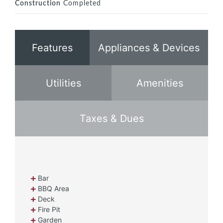
Construction
Completed
Features
Appliances & Devices
Utilities
Amenities
Taxes & Dues
Bar
BBQ Area
Deck
Fire Pit
Garden