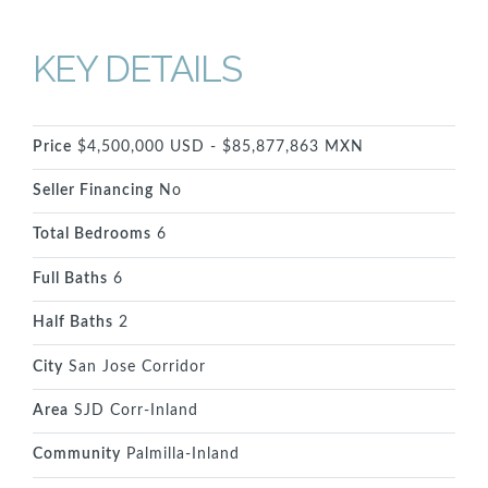
KEY DETAILS
Price
$4,500,000 USD - $85,877,863 MXN
Seller Financing
No
Total Bedrooms
6
Full Baths
6
Half Baths
2
City
San Jose Corridor
Area
SJD Corr-Inland
Community
Palmilla-Inland