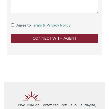
Agree to
Terms & Privacy Policy
Blvd. Mar de Cortez esq. Pez Gallo, La Playita,