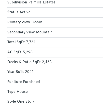
Subdivision
Palmilla Estates
Status
Active
Primary View
Ocean
Secondary View
Mountain
Total SqFt
7,761
AC SqFt
5,298
Decks & Patio SqFt
2,463
Year Built
2021
Funiture
Furnished
Type
House
Style
One Story