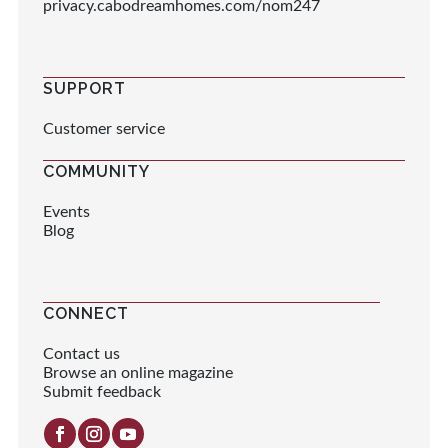
privacy.cabodreamhomes.com/nom247
SUPPORT
Customer service
COMMUNITY
Events
Blog
CONNECT
Contact us
Browse an online magazine
Submit feedback