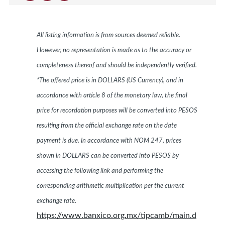
All listing information is from sources deemed reliable.
However, no representation is made as to the accuracy or
completeness thereof and should be independently verified.
*The offered price is in DOLLARS (US Currency), and in
accordance with article 8 of the monetary law, the final
price for recordation purposes will be converted into PESOS
resulting from the official exchange rate on the date
payment is due. In accordance with NOM 247, prices
shown in DOLLARS can be converted into PESOS by
accessing the following link and performing the
corresponding arithmetic multiplication per the current
exchange rate.
https://www.banxico.org.mx/tipcamb/main.d