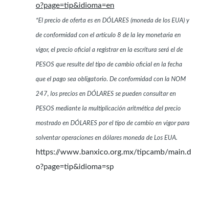
o?page=tip&idioma=en
*El precio de oferta es en DÓLARES (moneda de los EUA) y
de conformidad con el artículo 8 de la ley monetaria en
vigor, el precio oficial a registrar en la escritura será el de
PESOS que resulte del tipo de cambio oficial en la fecha
que el pago sea obligatorio. De conformidad con la NOM
247, los precios en DÓLARES se pueden consultar en
PESOS mediante la multiplicación aritmética del precio
mostrado en DÓLARES por el tipo de cambio en vigor para
solventar operaciones en dólares moneda de Los EUA.
https://www.banxico.org.mx/tipcamb/main.d
o?page=tip&idioma=sp