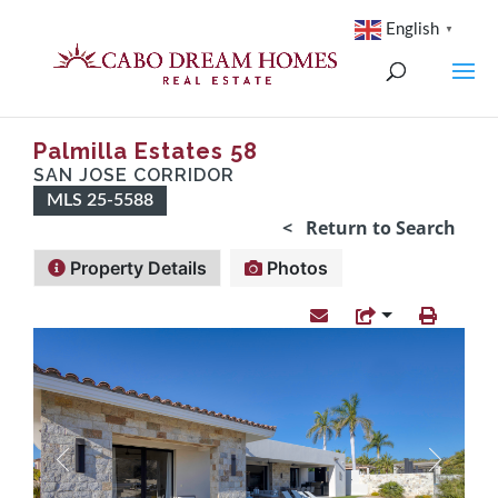
English
▼
Palmilla Estates 58
SAN JOSE CORRIDOR
MLS 25-5588
< Return to Search
Property Details
Photos