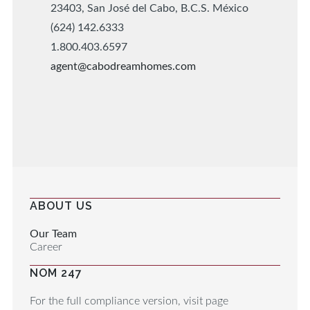
23403, San José del Cabo, B.C.S. México
(624) 142.6333
1.800.403.6597
agent@cabodreamhomes.com
ABOUT US
Our Team
Career
NOM 247
For the full compliance version, visit page