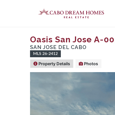
Oasis San Jose A-00
SAN JOSE DEL CABO
MLS 26-2412
Property Details
Photos