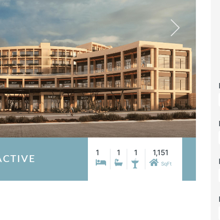
1
1
1
1,151
ACTIVE
SqFt