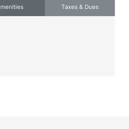
menities
Taxes & Dues