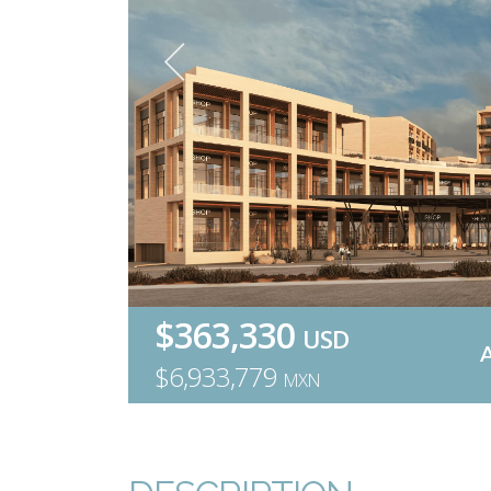
$363,330
USD
$6,933,779
MXN