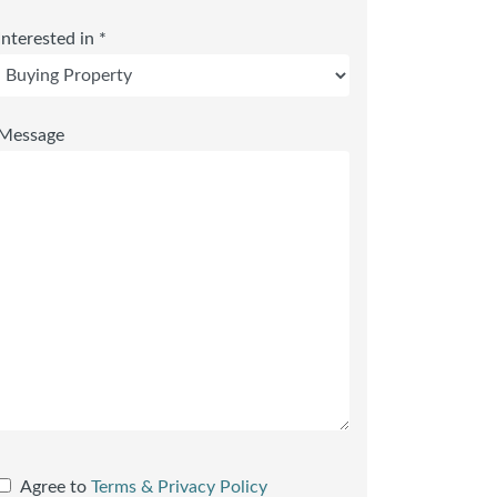
Interested in *
Message
Agree to
Terms & Privacy Policy