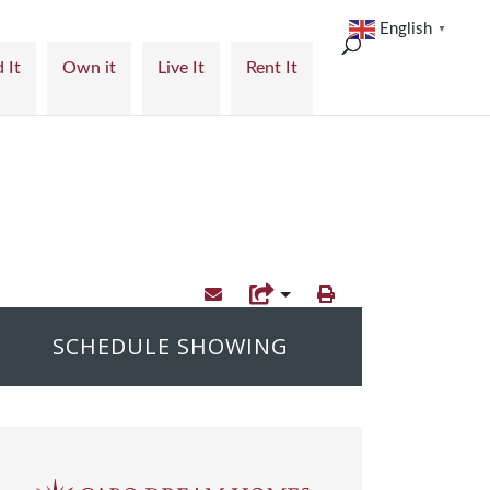
English
▼
 It
Own it
Live It
Rent It
SCHEDULE SHOWING