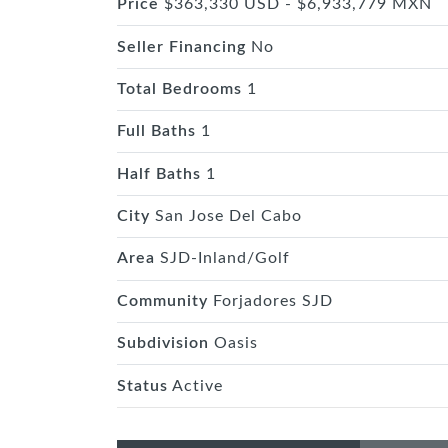
Price
$363,330 USD - $6,933,779 MXN
Seller Financing
No
Total Bedrooms
1
Full Baths
1
Half Baths
1
City
San Jose Del Cabo
Area
SJD-Inland/Golf
Community
Forjadores SJD
Subdivision
Oasis
Status
Active