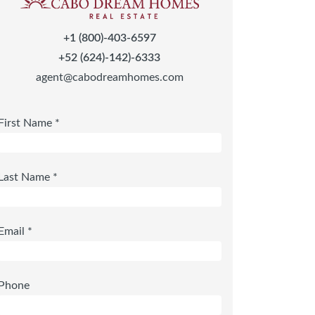
+1 (800)-403-6597
+52 (624)-142)-6333
agent@cabodreamhomes.com
First Name *
Last Name *
Email *
Phone