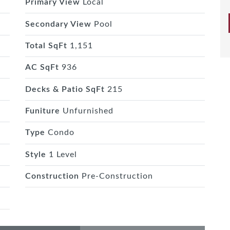
Primary View
Local
Secondary View
Pool
Total SqFt
1,151
AC SqFt
936
Decks & Patio SqFt
215
Funiture
Unfurnished
Type
Condo
Style
1 Level
Construction
Pre-Construction