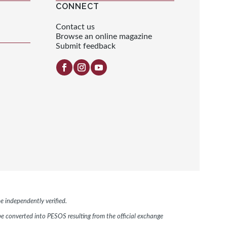
CONNECT
Contact us
Browse an online magazine
Submit feedback
e independently verified.
 be converted into PESOS resulting from the official exchange