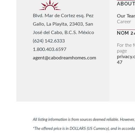
ABOUT
Blvd. Mar de Cortez esq. Pez
Our Tea
Career
Gallo, La Playita, 23403, San
José del Cabo, B.C.S. México
NOM 2
(624) 142.6333
For the f
1.800.403.6597
page
privacy
agent@cabodreamhomes.com
47
All listing information is from sources deemed reliable. Howeve
*The offered price is in DOLLARS (US Currency), and in accordan