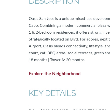
DESCRIPTION
Oasis San Jose is a unique mixed-use developme
Cabo. Combining a modern commercial plaza wit
1 & 2-bedroom residences, it offers strong inv
Strategically located on Blvd. Forjadores, next
Airport, Oasis blends connectivity, lifestyle, a
court, cat, BBQ areas, social terraces, green sp
18 months | Tower A: 20 months
Explore the Neighborhood
KEY DETAILS