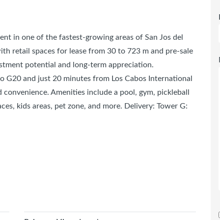
nt in one of the fastest-growing areas of San Jos del
h retail spaces for lease from 30 to 723 m and pre-sale
estment potential and long-term appreciation.
 to G20 and just 20 minutes from Los Cabos International
nd convenience. Amenities include a pool, gym, pickleball
aces, kids areas, pet zone, and more. Delivery: Tower G: