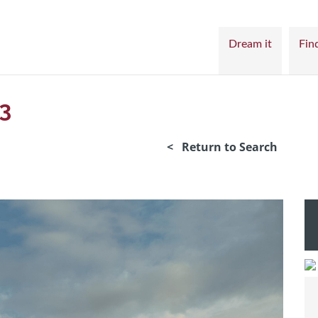
Dream it
Find
3
< Return to Search