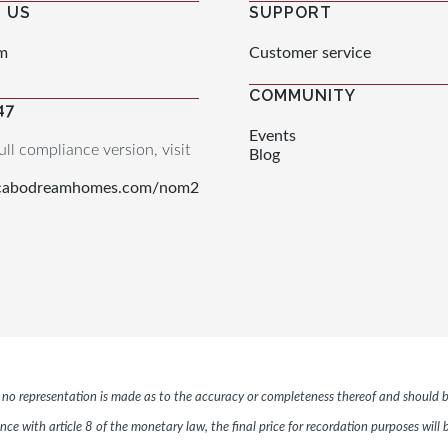
 US
SUPPORT
m
Customer service
COMMUNITY
47
Events
ull compliance version, visit
Blog
.cabodreamhomes.com/nom2
r, no representation is made as to the accuracy or completeness thereof and should b
ce with article 8 of the monetary law, the final price for recordation purposes will