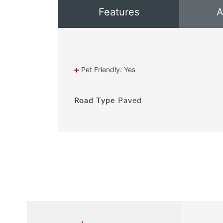
Features
A
Pet Friendly: Yes
Road Type
Paved