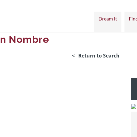
Dream it
Find
Sin Nombre
< Return to Search