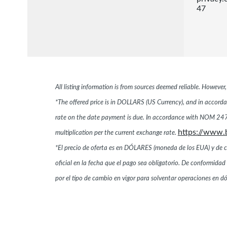
47
All listing information is from sources deemed reliable. Howeve
*The offered price is in DOLLARS (US Currency), and in accordan
rate on the date payment is due. In accordance with NOM 247,
https://www.
multiplication per the current exchange rate.
*El precio de oferta es en DÓLARES (moneda de los EUA) y de conf
oficial en la fecha que el pago sea obligatorio. De conformi
por el tipo de cambio en vigor para solventar operaciones en 