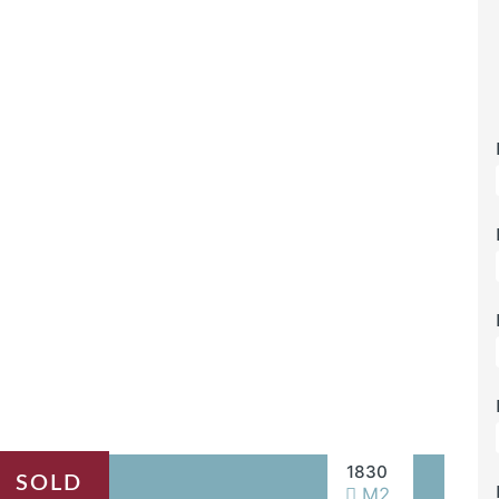
1830
SOLD
M2