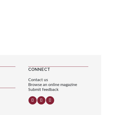
CONNECT
Contact us
Browse an online magazine
Submit feedback