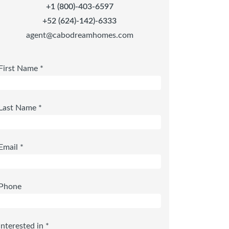
+1 (800)-403-6597
+52 (624)-142)-6333
agent@cabodreamhomes.com
First Name *
Last Name *
Email *
Phone
Interested in *