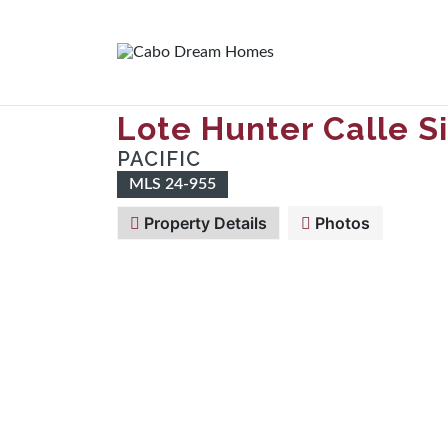
Lote Hunter Calle 
PACIFIC
MLS 24-955
Property Details
Photos