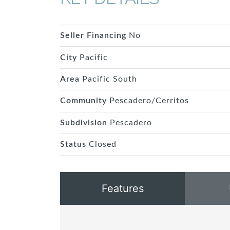
Seller Financing
No
City
Pacific
Area
Pacific South
Community
Pescadero/Cerritos
Subdivision
Pescadero
Status
Closed
Features