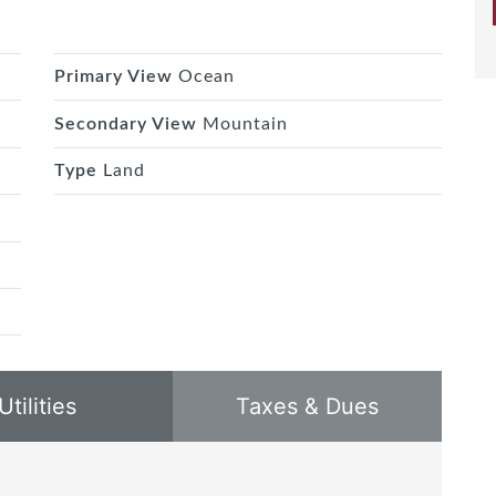
Primary View
Ocean
Secondary View
Mountain
Type
Land
Utilities
Taxes & Dues