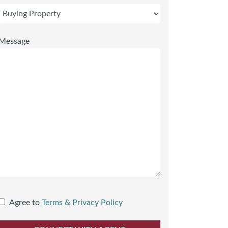
Message
Agree to
Terms & Privacy Policy