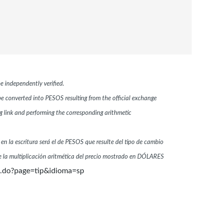
e independently verified.
 be converted into PESOS resulting from the official exchange
link and performing the corresponding arithmetic
 en la escritura será el de PESOS que resulte del tipo de cambio
 la multiplicación aritmética del precio mostrado en DÓLARES
n.do?page=tip&idioma=sp