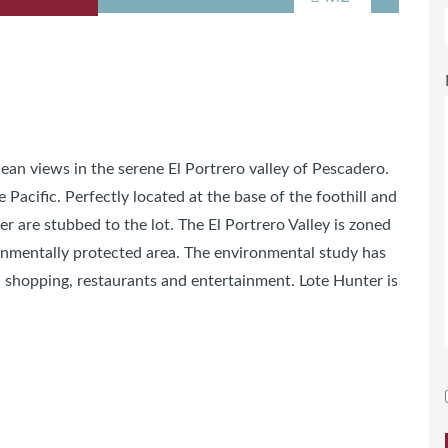
ean views in the serene El Portrero valley of Pescadero.
 Pacific. Perfectly located at the base of the foothill and
are stubbed to the lot. The El Portrero Valley is zoned
ronmentally protected area. The environmental study has
 shopping, restaurants and entertainment. Lote Hunter is