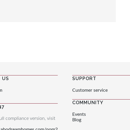
 US
SUPPORT
m
Customer service
COMMUNITY
47
Events
ull compliance version, visit
Blog
.cabodreamhomes.com/nom2