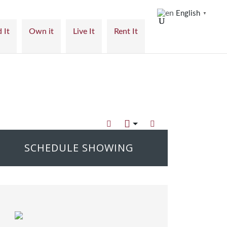
English
▼
 It
Own it
Live It
Rent It
SCHEDULE SHOWING