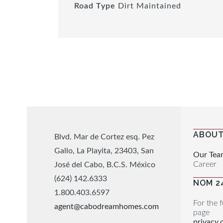
Road Type
Dirt Maintained
ABOUT
Blvd. Mar de Cortez esq. Pez
Gallo, La Playita, 23403, San
Our Tea
Career
José del Cabo, B.C.S. México
(624) 142.6333
NOM 2
1.800.403.6597
For the f
agent@cabodreamhomes.com
page
privacy