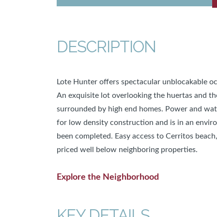
DESCRIPTION
Lote Hunter offers spectacular unblocakable oc
An exquisite lot overlooking the huertas and the
surrounded by high end homes. Power and water 
for low density construction and is in an envi
been completed. Easy access to Cerritos beach,
priced well below neighboring properties.
Explore the Neighborhood
KEY DETAILS