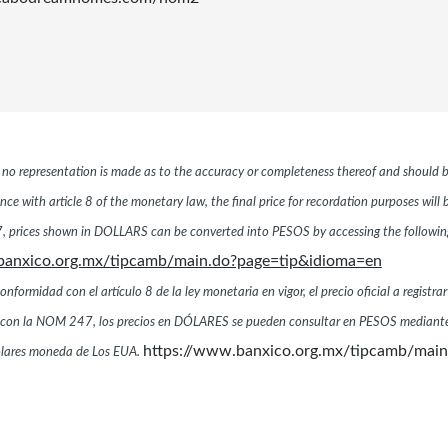
r, no representation is made as to the accuracy or completeness thereof and should b
ce with article 8 of the monetary law, the final price for recordation purposes will
 prices shown in DOLLARS can be converted into PESOS by accessing the following 
banxico.org.mx/tipcamb/main.do?page=tip&idioma=en
ormidad con el artículo 8 de la ley monetaria en vigor, el precio oficial a registrar
dad con la NOM 247, los precios en DÓLARES se pueden consultar en PESOS mediante
https://www.banxico.org.mx/tipcamb/mai
dólares moneda de Los EUA.