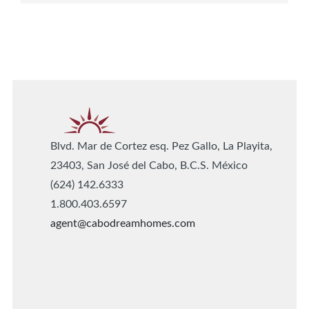
Blvd. Mar de Cortez esq. Pez Gallo, La Playita,
23403, San José del Cabo, B.C.S. México
(624) 142.6333
1.800.403.6597
agent@cabodreamhomes.com