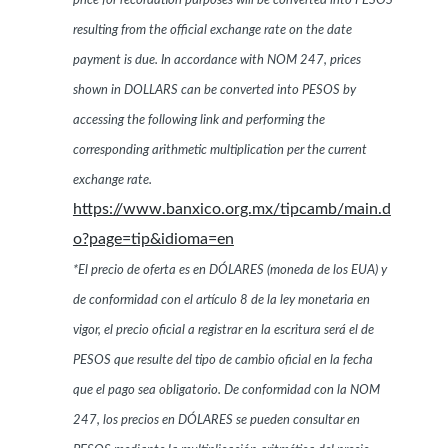
price for recordation purposes will be converted into PESOS
resulting from the official exchange rate on the date
payment is due. In accordance with NOM 247, prices
shown in DOLLARS can be converted into PESOS by
accessing the following link and performing the
corresponding arithmetic multiplication per the current
exchange rate.
https://www.banxico.org.mx/tipcamb/main.d
o?page=tip&idioma=en
*El precio de oferta es en DÓLARES (moneda de los EUA) y
de conformidad con el artículo 8 de la ley monetaria en
vigor, el precio oficial a registrar en la escritura será el de
PESOS que resulte del tipo de cambio oficial en la fecha
que el pago sea obligatorio. De conformidad con la NOM
247, los precios en DÓLARES se pueden consultar en