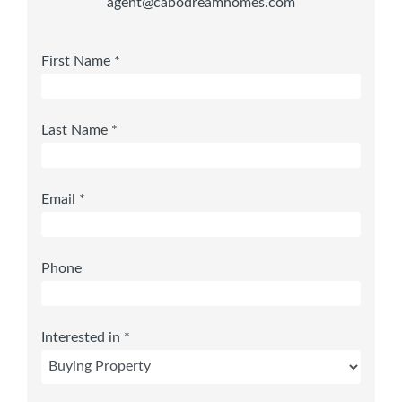
agent@cabodreamhomes.com
First Name *
Last Name *
Email *
Phone
Interested in *