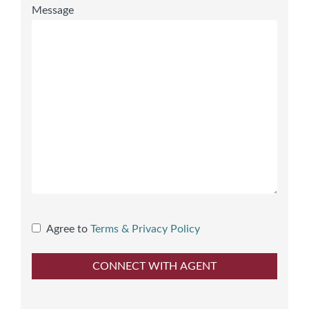
Message
Agree to
Terms & Privacy Policy