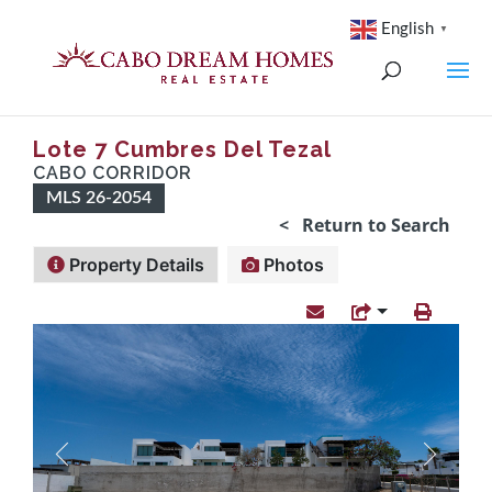
English
▼
Lote 7 Cumbres Del Tezal
CABO CORRIDOR
MLS 26-2054
< Return to Search
Property Details
Photos