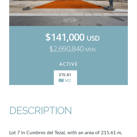
$141,000
USD
$2,690,840
MXN
ACTIVE
215.61
M2
DESCRIPTION
Lot 7 in Cumbres del Tezal, with an area of 215.61 m,