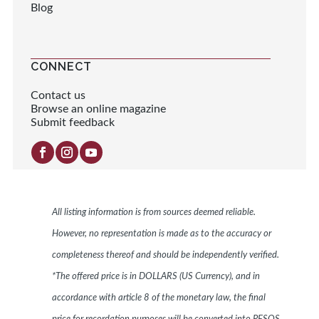
Blog
CONNECT
Contact us
Browse an online magazine
Submit feedback
All listing information is from sources deemed reliable.
However, no representation is made as to the accuracy or
completeness thereof and should be independently verified.
*The offered price is in DOLLARS (US Currency), and in
accordance with article 8 of the monetary law, the final