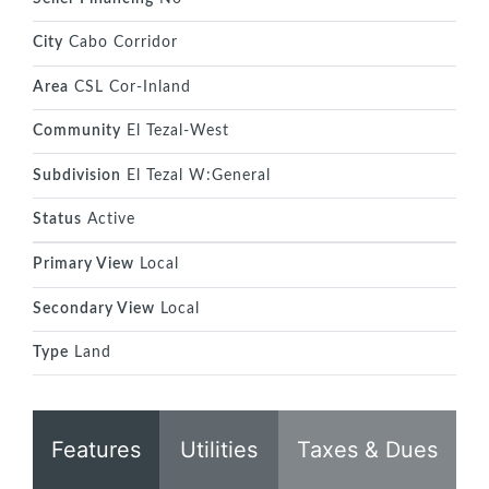
City
Cabo Corridor
Area
CSL Cor-Inland
Community
El Tezal-West
Subdivision
El Tezal W:General
Status
Active
Primary View
Local
Secondary View
Local
Type
Land
Features
Utilities
Taxes & Dues