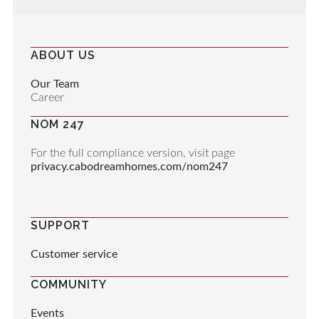
ABOUT US
Our Team
Career
NOM 247
For the full compliance version, visit page
privacy.cabodreamhomes.com/nom247
SUPPORT
Customer service
COMMUNITY
Events