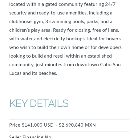
located within a gated community featuring 24/7
security and ready-to-use amenities, including a
clubhouse, gym, 3 swimming pools, parks, and a
children’s play area. Ready for closing, free of liens,
with water and electricity hookups. Ideal for buyers
who wish to build their own home or for developers
looking to build and resell within an established
community, just minutes from downtown Cabo San
Lucas and its beaches.
KEY DETAILS
Price
$141,000 USD - $2,690,840 MXN
Seller Financing
No