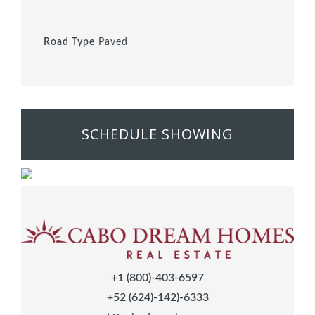
Road Type
Paved
SCHEDULE SHOWING
+1 (800)-403-6597
+52 (624)-142)-6333