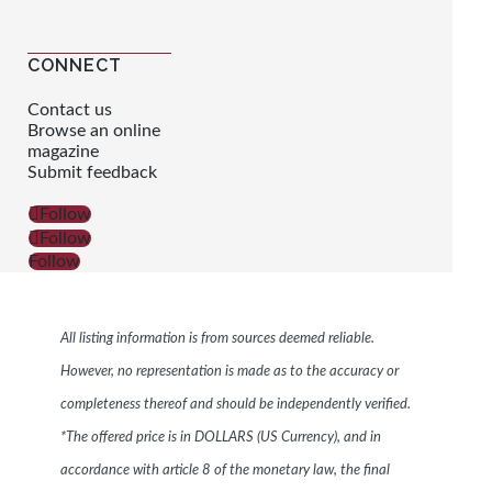
CONNECT
Contact us
Browse an online
magazine
Submit feedback
Follow
Follow
Follow
All listing information is from sources deemed reliable.
However, no representation is made as to the accuracy or
completeness thereof and should be independently verified.
*The offered price is in DOLLARS (US Currency), and in
accordance with article 8 of the monetary law, the final