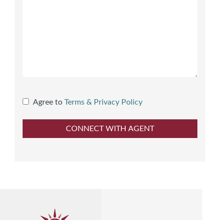
Agree to
Terms & Privacy Policy