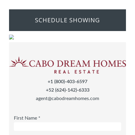
SCHEDULE SHOWING
+1 (800)-403-6597
+52 (624)-142)-6333
agent@cabodreamhomes.com
First Name *