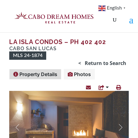
English
▼
LA ISLA CONDOS – PH 402 402
CABO SAN LUCAS
MLS 24-1874
< Return to Search
Property Details
Photos