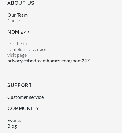
ABOUT US
Our Team
Career
NOM 247
For the full
compliance version,
visit page
privacy.cabodreamhomes.com/nom247
SUPPORT
Customer service
COMMUNITY
Events
Blog