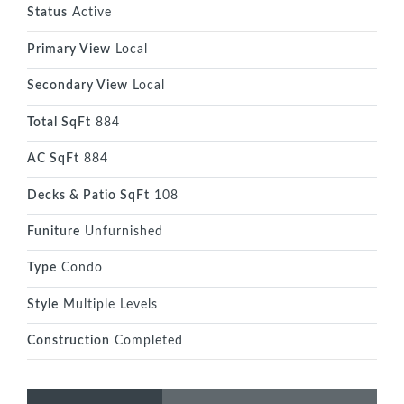
Status
Active
Primary View
Local
Secondary View
Local
Total SqFt
884
AC SqFt
884
Decks & Patio SqFt
108
Funiture
Unfurnished
Type
Condo
Style
Multiple Levels
Construction
Completed