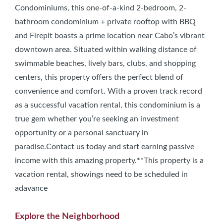
Condominiums, this one-of-a-kind 2-bedroom, 2-
bathroom condominium + private rooftop with BBQ
and Firepit boasts a prime location near Cabo’s vibrant
downtown area. Situated within walking distance of
swimmable beaches, lively bars, clubs, and shopping
centers, this property offers the perfect blend of
convenience and comfort. With a proven track record
as a successful vacation rental, this condominium is a
true gem whether you’re seeking an investment
opportunity or a personal sanctuary in
paradise.Contact us today and start earning passive
income with this amazing property.**This property is a
vacation rental, showings need to be scheduled in
adavance
Explore the Neighborhood