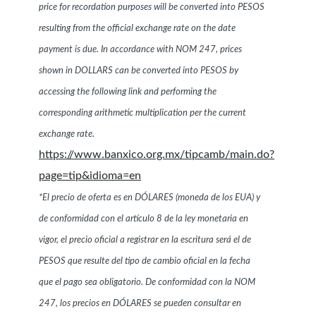
price for recordation purposes will be converted into PESOS
resulting from the official exchange rate on the date
payment is due. In accordance with NOM 247, prices
shown in DOLLARS can be converted into PESOS by
accessing the following link and performing the
corresponding arithmetic multiplication per the current
exchange rate.
https://www.banxico.org.mx/tipcamb/main.do?
page=tip&idioma=en
*El precio de oferta es en DÓLARES (moneda de los EUA) y
de conformidad con el artículo 8 de la ley monetaria en
vigor, el precio oficial a registrar en la escritura será el de
PESOS que resulte del tipo de cambio oficial en la fecha
que el pago sea obligatorio. De conformidad con la NOM
247, los precios en DÓLARES se pueden consultar en