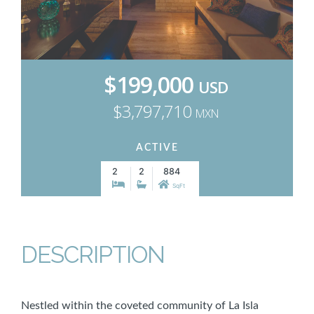
$199,000
USD
$3,797,710
MXN
ACTIVE
2
2
884
SqFt
DESCRIPTION
Nestled within the coveted community of La Isla