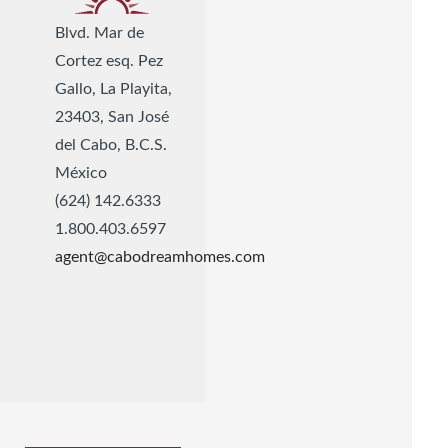
Blvd. Mar de
Cortez esq. Pez
Gallo, La Playita,
23403, San José
del Cabo, B.C.S.
México
(624) 142.6333
1.800.403.6597
agent@cabodreamhomes.com