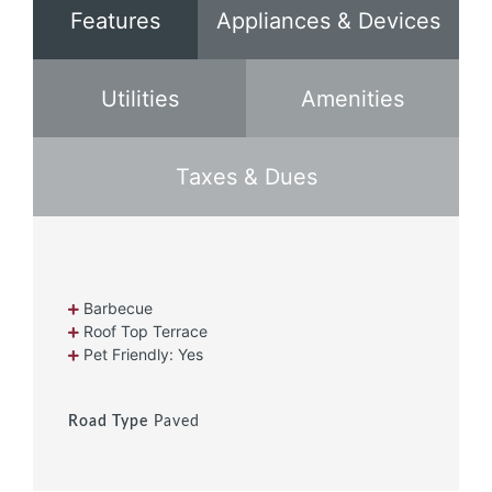
Features
Appliances & Devices
Utilities
Amenities
Taxes & Dues
Barbecue
Roof Top Terrace
Pet Friendly: Yes
Road Type
Paved