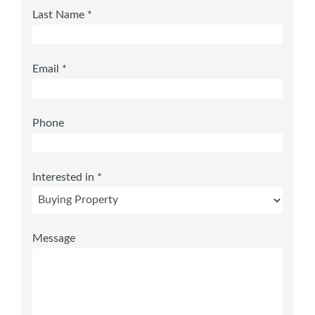
Last Name *
Email *
Phone
Interested in *
Message