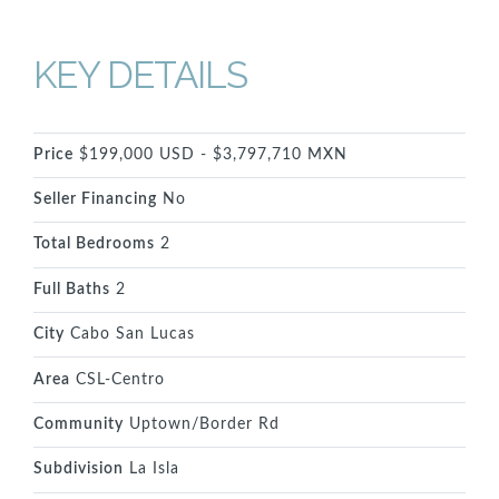
KEY DETAILS
Price
$199,000 USD - $3,797,710 MXN
Seller Financing
No
Total Bedrooms
2
Full Baths
2
City
Cabo San Lucas
Area
CSL-Centro
Community
Uptown/Border Rd
Subdivision
La Isla