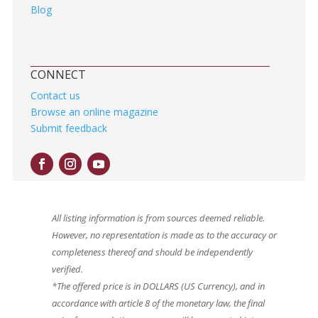
Blog
CONNECT
Contact us
Browse an online magazine
Submit feedback
All listing information is from sources deemed reliable.
However, no representation is made as to the accuracy or
completeness thereof and should be independently
verified.
*The offered price is in DOLLARS (US Currency), and in
accordance with article 8 of the monetary law, the final