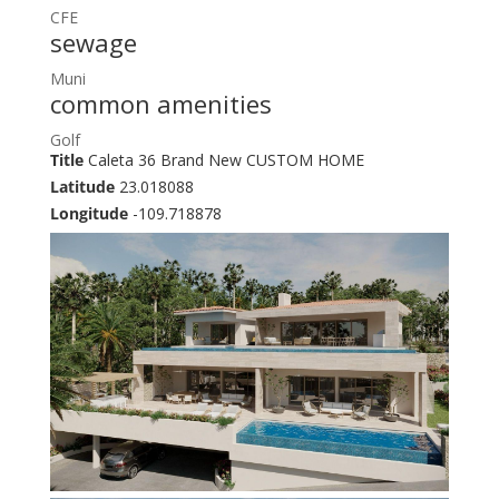
CFE
sewage
Muni
common amenities
Golf
Title
Caleta 36 Brand New CUSTOM HOME
Latitude
23.018088
Longitude
-109.718878