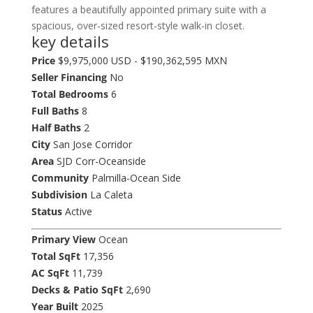
features a beautifully appointed primary suite with a
spacious, over-sized resort-style walk-in closet.
key details
Price
$9,975,000 USD - $190,362,595 MXN
Seller Financing
No
Total Bedrooms
6
Full Baths
8
Half Baths
2
City
San Jose Corridor
Area
SJD Corr-Oceanside
Community
Palmilla-Ocean Side
Subdivision
La Caleta
Status
Active
Primary View
Ocean
Total SqFt
17,356
AC SqFt
11,739
Decks & Patio SqFt
2,690
Year Built
2025