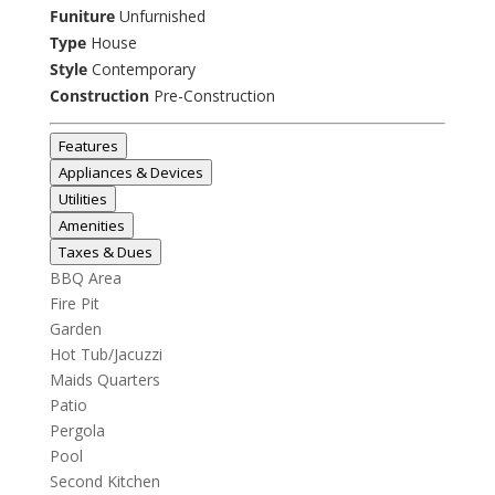
Funiture
Unfurnished
Type
House
Style
Contemporary
Construction
Pre-Construction
Features
Appliances & Devices
Utilities
Amenities
Taxes & Dues
BBQ Area
Fire Pit
Garden
Hot Tub/Jacuzzi
Maids Quarters
Patio
Pergola
Pool
Second Kitchen