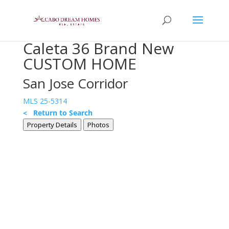
Caleta 36 Brand New
CUSTOM HOME
San Jose Corridor
MLS 25-5314
< Return to Search
Property Details
Photos