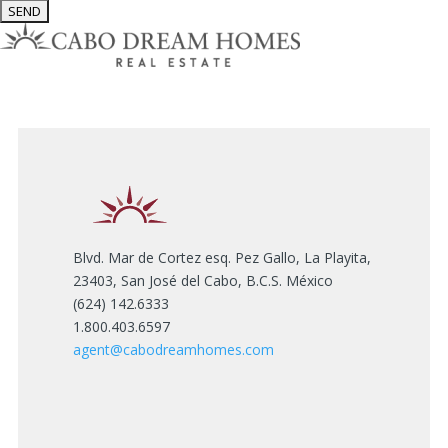
Blvd. Mar de Cortez esq. Pez Gallo, La Playita,
23403, San José del Cabo, B.C.S. México
(624) 142.6333
1.800.403.6597
agent@cabodreamhomes.com