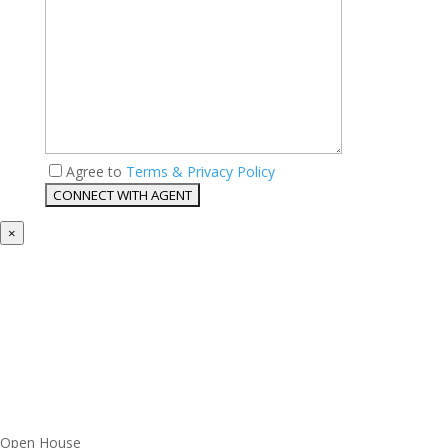
Agree to
Terms & Privacy Policy
×
Open House