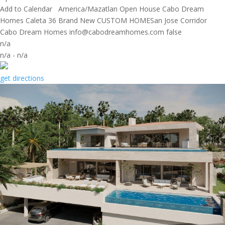
Add to Calendar
America/Mazatlan
Open House
Cabo Dream
Homes
Caleta 36 Brand New CUSTOM HOMESan Jose Corridor
Cabo Dream Homes
info@cabodreamhomes.com
false
n/a
n/a
-
n/a
get directions