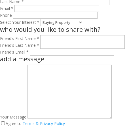
Last Name *
Email *
Phone
Select Your Interest *
who would you like to share with?
Friend's First Name *
Friend's Last Name *
Friend's Email *
add a message
Your Message
Agree to
Terms & Privacy Policy