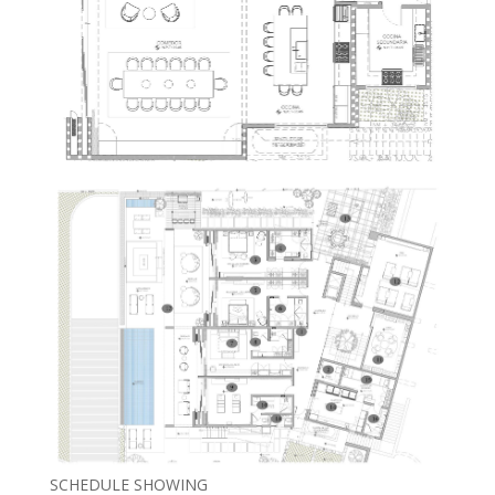
SCHEDULE SHOWING