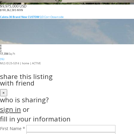
$9,975,000 USD
$190,362,595 MXN
Caleta 36 Brand New CUSTOM
SJD Corr-Oceanside
6
8
2
17,356
Sq.Ft
(16)
MLS ID 25-5314 |
home
|
ACTIVE
share this listing
with friend
×
who is sharing?
sign in
or
fill in your information
First Name *