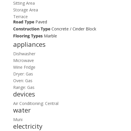
Sitting Area
Storage Area
Terrace
Road Type
Paved
Construction Type
Concrete / Cinder Block
Flooring Types
Marble
appliances
Dishwasher
Microwave
Wine Fridge
Dryer: Gas
Oven: Gas
Range: Gas
devices
Air Conditioning: Central
water
Muni
electricity