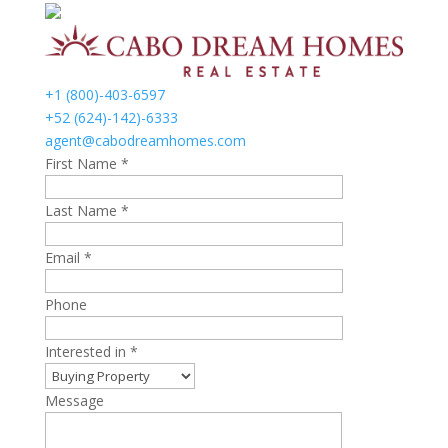
+1 (800)-403-6597
+52 (624)-142)-6333
agent@cabodreamhomes.com
First Name *
Last Name *
Email *
Phone
Interested in *
Message