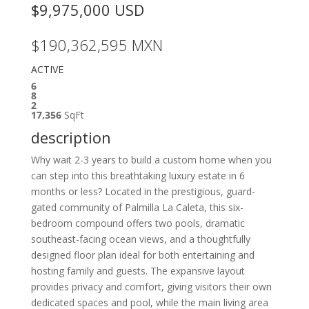
$9,975,000
USD
$190,362,595
MXN
ACTIVE
6
8
2
17,356
SqFt
description
Why wait 2-3 years to build a custom home when you
can step into this breathtaking luxury estate in 6
months or less? Located in the prestigious, guard-
gated community of Palmilla La Caleta, this six-
bedroom compound offers two pools, dramatic
southeast-facing ocean views, and a thoughtfully
designed floor plan ideal for both entertaining and
hosting family and guests. The expansive layout
provides privacy and comfort, giving visitors their own
dedicated spaces and pool, while the main living area