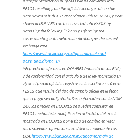
price for recordation purposes will be converted into
PESOS resulting from the official exchange rate on the
date payment is due. In accordance with NOM 247, prices
shown in DOLLARS can be converted into PESOS by
accessing the following link and performing the
corresponding arithmetic multiplication per the current
exchange rate.
https://www.banxico.org.mx/tipcamb/main.do?
page=tip&idioma=en
*El precio de oferta es en DÓLARES (moneda de los EUA)
y de conformidad con el artículo 8 de la ley monetaria en
vigor, el precio oficial a registrar en la escritura será el de
PESOS que resulte del tipo de cambio oficial en la fecha
que el pago sea obligatorio. De conformidad con la NOM
247, los precios en DÓLARES se pueden consultar en
PESOS mediante la multiplicación aritmética del precio
mostrado en DÓLARES por el tipo de cambio en vigor
para solventar operaciones en dólares moneda de Los
EUA.
https://www.banxico.org.mx/tipcamb/main.do?