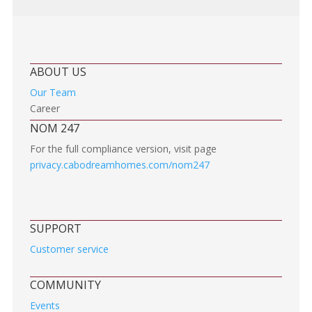
ABOUT US
Our Team
Career
NOM 247
For the full compliance version, visit page
privacy.cabodreamhomes.com/nom247
SUPPORT
Customer service
COMMUNITY
Events