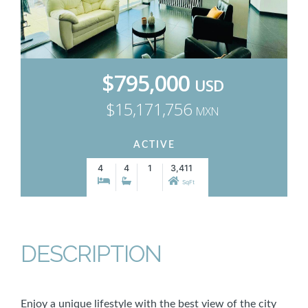
$795,000
USD
$15,171,756
MXN
ACTIVE
4
4
1
3,411
SqFt
DESCRIPTION
Enjoy a unique lifestyle with the best view of the city