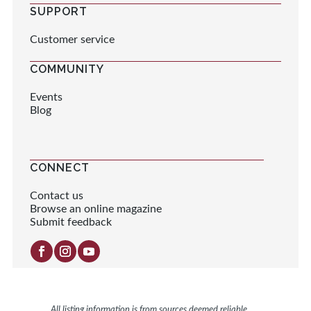
SUPPORT
Customer service
COMMUNITY
Events
Blog
CONNECT
Contact us
Browse an online magazine
Submit feedback
All listing information is from sources deemed reliable.