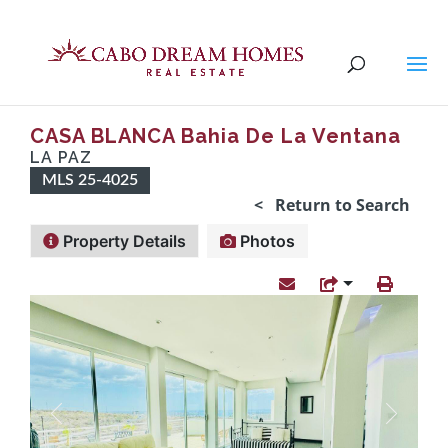
CASA BLANCA Bahia De La Ventana
LA PAZ
MLS 25-4025
< Return to Search
Property Details
Photos