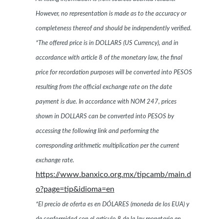
However, no representation is made as to the accuracy or
completeness thereof and should be independently verified.
*The offered price is in DOLLARS (US Currency), and in
accordance with article 8 of the monetary law, the final
price for recordation purposes will be converted into PESOS
resulting from the official exchange rate on the date
payment is due. In accordance with NOM 247, prices
shown in DOLLARS can be converted into PESOS by
accessing the following link and performing the
corresponding arithmetic multiplication per the current
exchange rate.
https://www.banxico.org.mx/tipcamb/main.d
o?page=tip&idioma=en
*El precio de oferta es en DÓLARES (moneda de los EUA) y