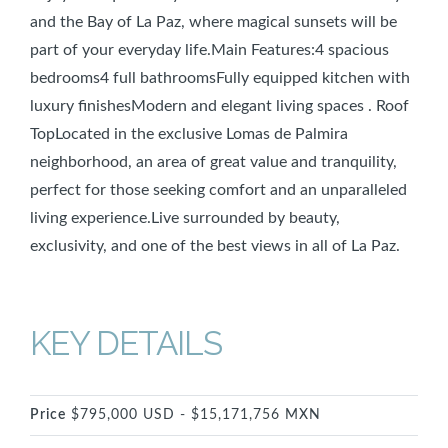
and the Bay of La Paz, where magical sunsets will be
part of your everyday life.Main Features:4 spacious
bedrooms4 full bathroomsFully equipped kitchen with
luxury finishesModern and elegant living spaces . Roof
TopLocated in the exclusive Lomas de Palmira
neighborhood, an area of great value and tranquility,
perfect for those seeking comfort and an unparalleled
living experience.Live surrounded by beauty,
exclusivity, and one of the best views in all of La Paz.
KEY DETAILS
Price
$795,000 USD - $15,171,756 MXN