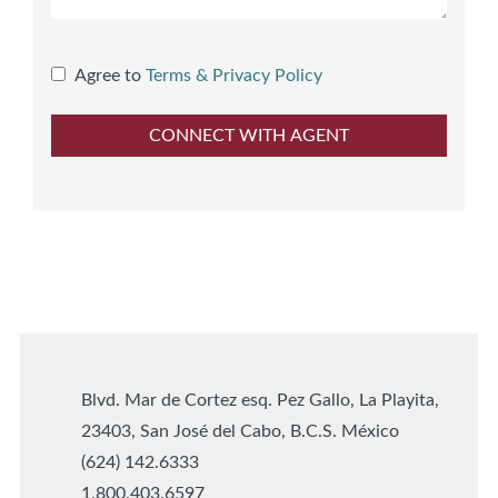
Agree to
Terms & Privacy Policy
Blvd. Mar de Cortez esq. Pez Gallo, La Playita,
23403, San José del Cabo, B.C.S. México
(624) 142.6333
1.800.403.6597