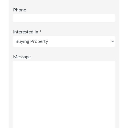
Phone
Interested in *
Message