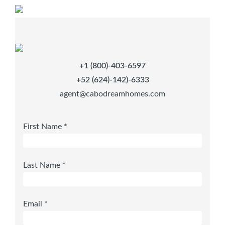
+1 (800)-403-6597
+52 (624)-142)-6333
agent@cabodreamhomes.com
First Name *
Last Name *
Email *