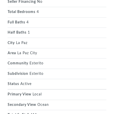
Seller Financing
No
Total Bedrooms
4
Full Baths
4
Half Baths
1
City
La Paz
Area
La Paz City
Community
Esterito
Subdivision
Esterito
Status
Active
Primary View
Local
Secondary View
Ocean