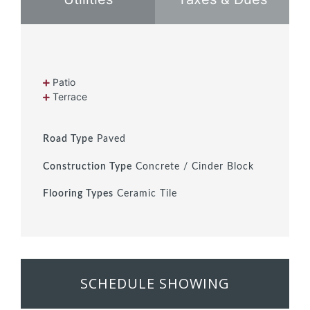
Patio
Terrace
Road Type
Paved
Construction Type
Concrete / Cinder Block
Flooring Types
Ceramic Tile
SCHEDULE SHOWING