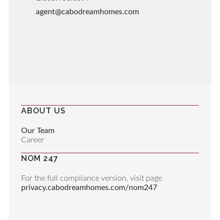
agent@cabodreamhomes.com
ABOUT US
Our Team
Career
NOM 247
For the full compliance version, visit page
privacy.cabodreamhomes.com/nom247