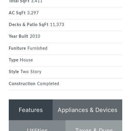
Total SqFt
3,411
AC SqFt
3,297
Decks & Patio SqFt
11,373
Year Built
2010
Funiture
Furnished
Type
House
Style
Two Story
Construction
Completed
Features
Appliances & Devices
Utilities
Taxes & Dues