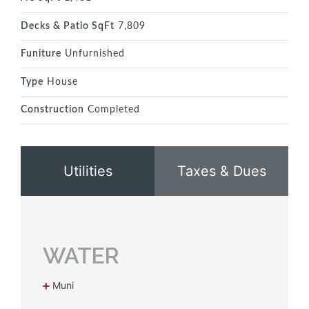
Decks & Patio SqFt
7,809
Funiture
Unfurnished
Type
House
Construction
Completed
Utilities
Taxes & Dues
WATER
Muni