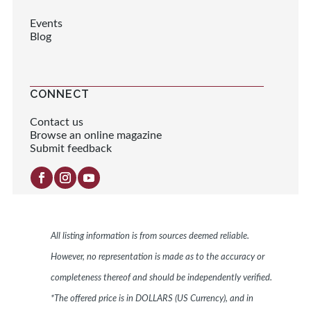
Events
Blog
CONNECT
Contact us
Browse an online magazine
Submit feedback
All listing information is from sources deemed reliable.
However, no representation is made as to the accuracy or
completeness thereof and should be independently verified.
*The offered price is in DOLLARS (US Currency), and in