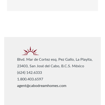
Blvd. Mar de Cortez esq. Pez Gallo, La Playita,
23403, San José del Cabo, B.C.S. México
(624) 142.6333
1.800.403.6597
agent@cabodreamhomes.com