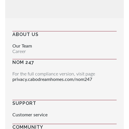
ABOUT US
Our Team
Career
NOM 247
For the full compliance version, visit page
privacy.cabodreamhomes.com/nom247
SUPPORT
Customer service
COMMUNITY