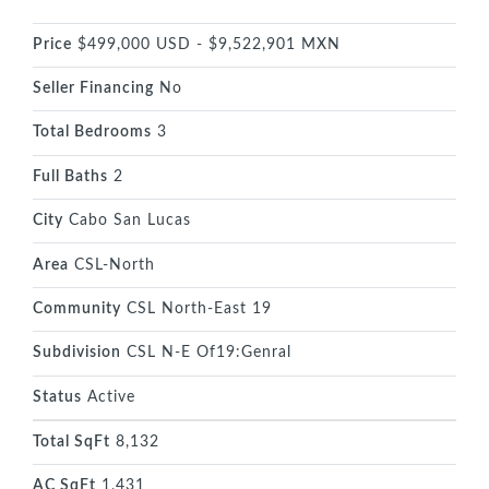
Price
$499,000 USD - $9,522,901 MXN
Seller Financing
No
Total Bedrooms
3
Full Baths
2
City
Cabo San Lucas
Area
CSL-North
Community
CSL North-East 19
Subdivision
CSL N-E Of19:Genral
Status
Active
Total SqFt
8,132
AC SqFt
1,431