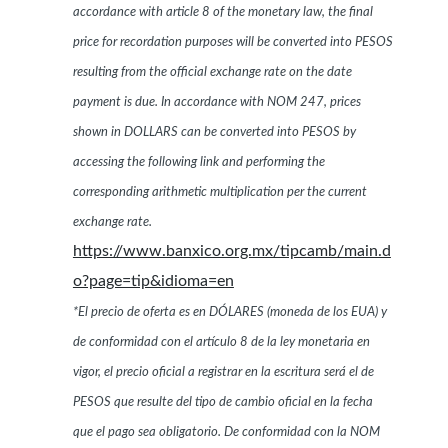
accordance with article 8 of the monetary law, the final
price for recordation purposes will be converted into PESOS
resulting from the official exchange rate on the date
payment is due. In accordance with NOM 247, prices
shown in DOLLARS can be converted into PESOS by
accessing the following link and performing the
corresponding arithmetic multiplication per the current
exchange rate.
https://www.banxico.org.mx/tipcamb/main.d
o?page=tip&idioma=en
*El precio de oferta es en DÓLARES (moneda de los EUA) y
de conformidad con el artículo 8 de la ley monetaria en
vigor, el precio oficial a registrar en la escritura será el de
PESOS que resulte del tipo de cambio oficial en la fecha
que el pago sea obligatorio. De conformidad con la NOM