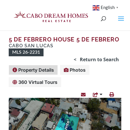
English
▼
5 DE FEBRERO HOUSE 5 DE FEBRERO
CABO SAN LUCAS
MLS 26-2231
< Return to Search
Property Details
Photos
360 Virtual Tours