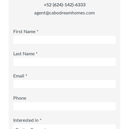
+52 (624)-142)-6333
agent@cabodreamhomes.com
First Name *
Last Name *
Email *
Phone
Interested in *