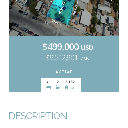
$499,000
USD
$9,522,901
MXN
ACTIVE
3
2
8,132
SqFt
DESCRIPTION