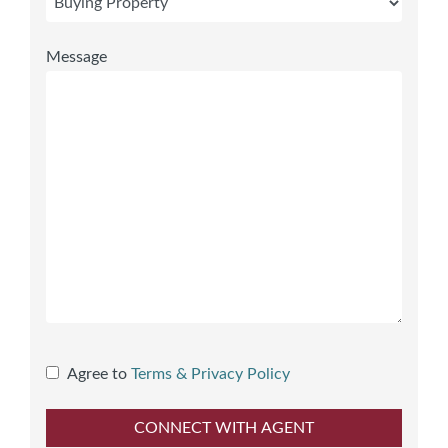
Message
Agree to
Terms & Privacy Policy