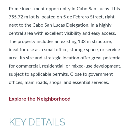
Prime investment opportunity in Cabo San Lucas. This
755.72 m lot is located on 5 de Febrero Street, right
next to the Cabo San Lucas Delegation, in a highly
central area with excellent visibility and easy access.
The property includes an existing 133 m structure,
ideal for use as a small office, storage space, or service
area. Its size and strategic location offer great potential
for commercial, residential, or mixed-use development,
subject to applicable permits. Close to government
offices, main roads, shops, and essential services.
Explore the Neighborhood
KEY DETAILS