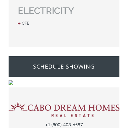
ELECTRICITY
CFE
SCHEDULE SHOWING
+1 (800)-403-6597