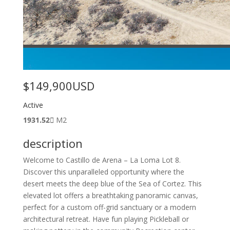
$149,900
USD
Active
1931.52
M2
description
Welcome to Castillo de Arena – La Loma Lot 8.
Discover this unparalleled opportunity where the
desert meets the deep blue of the Sea of Cortez. This
elevated lot offers a breathtaking panoramic canvas,
perfect for a custom off-grid sanctuary or a modern
architectural retreat. Have fun playing Pickleball or