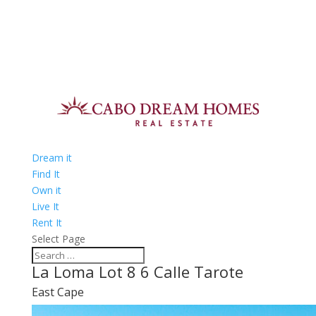
Dream it
Find It
Own it
Live It
Rent It
Select Page
La Loma Lot 8 6 Calle Tarote
East Cape