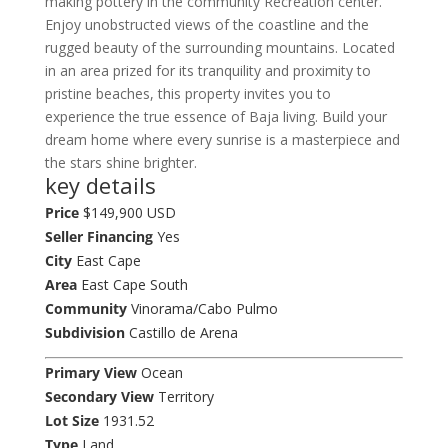
making pottery in the community Recreation center.
Enjoy unobstructed views of the coastline and the
rugged beauty of the surrounding mountains. Located
in an area prized for its tranquility and proximity to
pristine beaches, this property invites you to
experience the true essence of Baja living. Build your
dream home where every sunrise is a masterpiece and
the stars shine brighter.
key details
Price
$149,900 USD
Seller Financing
Yes
City
East Cape
Area
East Cape South
Community
Vinorama/Cabo Pulmo
Subdivision
Castillo de Arena
Primary View
Ocean
Secondary View
Territory
Lot Size
1931.52
Type
Land