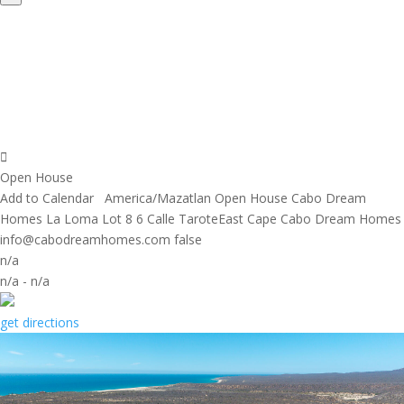
Open House
Add to Calendar
America/Mazatlan
Open House
Cabo Dream
Homes
La Loma Lot 8 6 Calle TaroteEast Cape
Cabo Dream Homes
info@cabodreamhomes.com
false
n/a
n/a
-
n/a
get directions