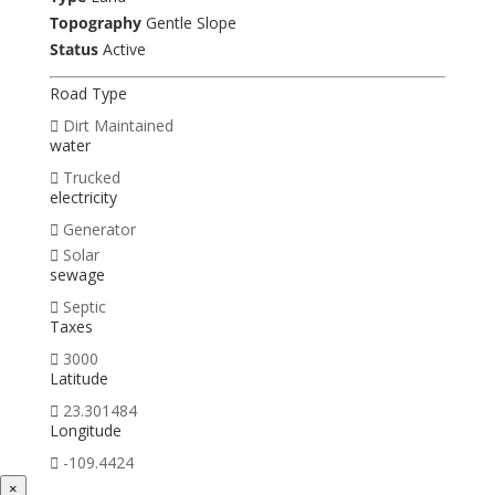
Topography
Gentle Slope
Status
Active
Road Type
Dirt Maintained
water
Trucked
electricity
Generator
Solar
sewage
Septic
Taxes
3000
Latitude
23.301484
Longitude
-109.4424
×