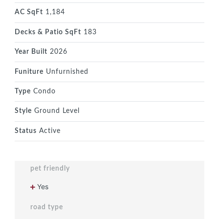
AC SqFt
1,184
Decks & Patio SqFt
183
Year Built
2026
Funiture
Unfurnished
Type
Condo
Style
Ground Level
Status
Active
pet friendly
Yes
road type