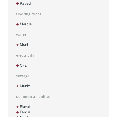
Paved
flooring types
Marble
water
Muni
electricity
CFE
sewage
Munic
common amenities
Elevator
Fence