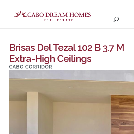
Brisas Del Tezal 102 B 3.7 M
Extra-High Ceilings
CABO CORRIDOR