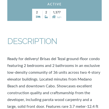
ACTIVE
2
2
1,377
SqFt
DESCRIPTION
Ready for delivery! Brisas del Tezal ground-floor condo
featuring 2 bedrooms and 2 bathrooms in an exclusive
low-density community of 36 units across two 4-story
elevator buildings. Located minutes from Medano
Beach and downtown Cabo. Showcases excellent
construction quality and craftsmanship from the
developer, including parota wood carpentry and a
large, solid front door. Features rare 3.7 meter-12.4 ft