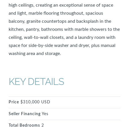
high ceilings, creating an exceptional sense of space
and light, marble flooring throughout, spacious
balcony, granite countertops and backsplash in the
kitchen, pantry, bathrooms with marble showers to the
ceiling, wall-to-wall closets, and a laundry room with
space for side-by-side washer and dryer, plus manual
washing area and storage.
KEY DETAILS
Price
$310,000 USD
Seller Financing
Yes
Total Bedrooms
2