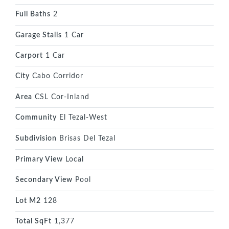
Full Baths
2
Garage Stalls
1 Car
Carport
1 Car
City
Cabo Corridor
Area
CSL Cor-Inland
Community
El Tezal-West
Subdivision
Brisas Del Tezal
Primary View
Local
Secondary View
Pool
Lot M2
128
Total SqFt
1,377