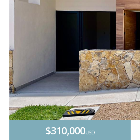
$310,000
USD