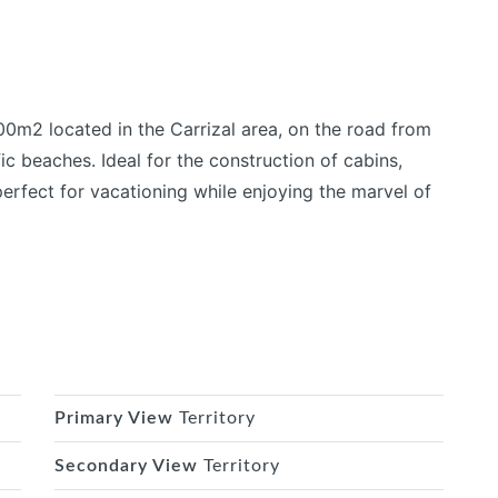
00m2 located in the Carrizal area, on the road from
ic beaches. Ideal for the construction of cabins,
perfect for vacationing while enjoying the marvel of
Primary View
Territory
Secondary View
Territory