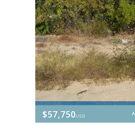
$57,750
A
USD