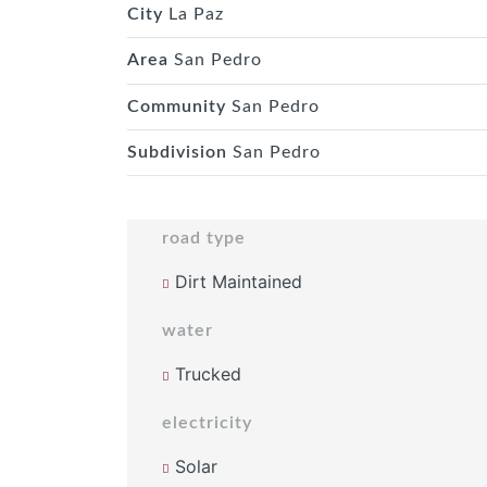
City
La Paz
Area
San Pedro
Community
San Pedro
Subdivision
San Pedro
road type
Dirt Maintained
water
Trucked
electricity
Solar