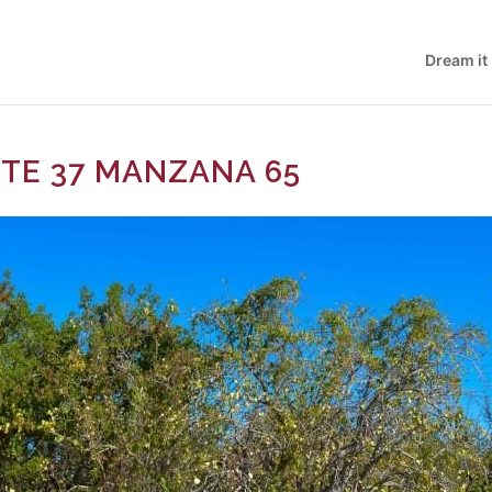
Dream it
OTE 37 MANZANA 65