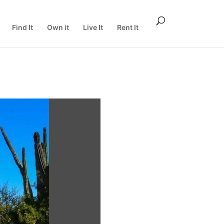
Find It
Own it
Live It
Rent It