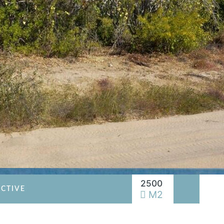
2500
CTIVE
M2