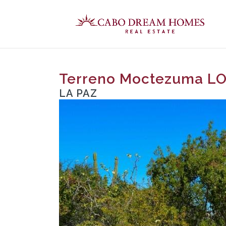
Terreno Moctezuma L
LA PAZ