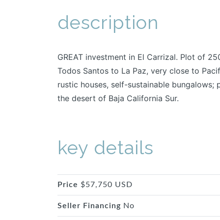
description
GREAT investment in El Carrizal. Plot of 25
Todos Santos to La Paz, very close to Pacif
rustic houses, self-sustainable bungalows; 
the desert of Baja California Sur.
key details
Price
$57,750 USD
Seller Financing
No