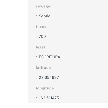
sewage
Septic
taxes
700
legal
ESCRITURA
latitude
23.654697
longitude
-63.511475