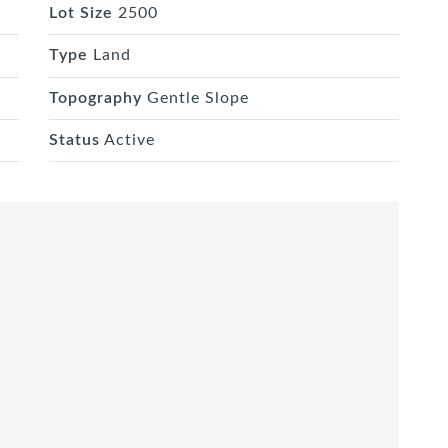
Lot Size
2500
Type
Land
Topography
Gentle Slope
Status
Active