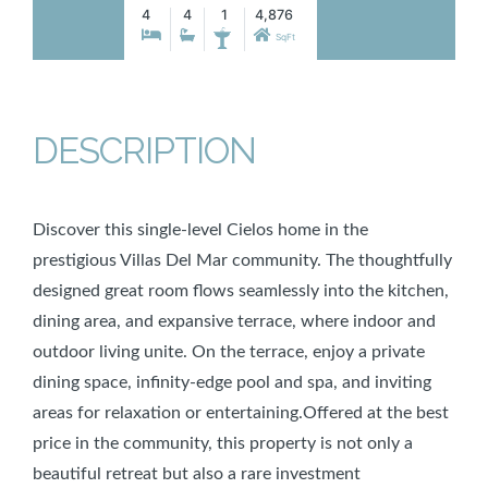
4
4
1
4,876
SqFt
DESCRIPTION
Discover this single-level Cielos home in the
prestigious Villas Del Mar community. The thoughtfully
designed great room flows seamlessly into the kitchen,
dining area, and expansive terrace, where indoor and
outdoor living unite. On the terrace, enjoy a private
dining space, infinity-edge pool and spa, and inviting
areas for relaxation or entertaining.Offered at the best
price in the community, this property is not only a
beautiful retreat but also a rare investment