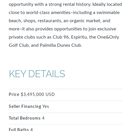
opportunity with a strong rental history. Ideally located
close to world-class amenities–including a swimmable
beach, shops, restaurants, an organic market, and
more–it also provides opportunities to join exclusive
private clubs such as Club 96, Espiritu, the One&Only
Golf Club, and Palmilla Dunes Club.
KEY DETAILS
Price
$3,495,000 USD
Seller Financing
Yes
Total Bedrooms
4
Full Baths
4