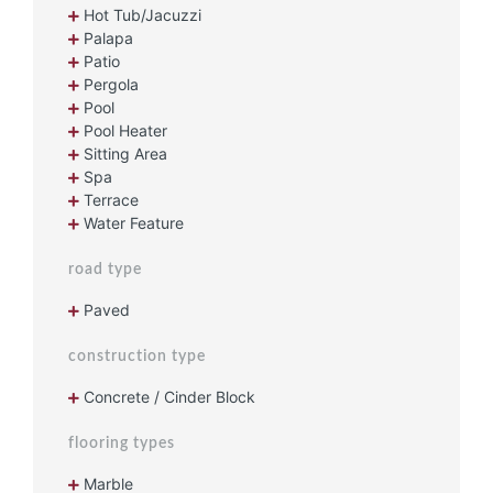
Hot Tub/Jacuzzi
Palapa
Patio
Pergola
Pool
Pool Heater
Sitting Area
Spa
Terrace
Water Feature
road type
Paved
construction type
Concrete / Cinder Block
flooring types
Marble