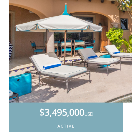
$3,495,000
USD
ACTIVE