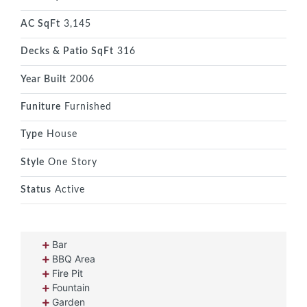
AC SqFt
3,145
Decks & Patio SqFt
316
Year Built
2006
Funiture
Furnished
Type
House
Style
One Story
Status
Active
Bar
BBQ Area
Fire Pit
Fountain
Garden