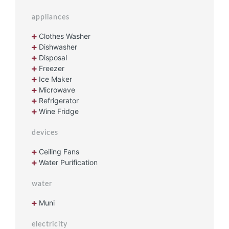
appliances
Clothes Washer
Dishwasher
Disposal
Freezer
Ice Maker
Microwave
Refrigerator
Wine Fridge
devices
Ceiling Fans
Water Purification
water
Muni
electricity