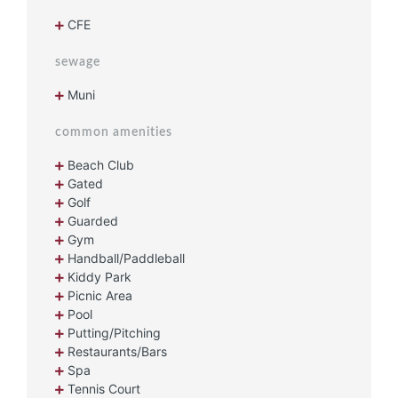
CFE
sewage
Muni
common amenities
Beach Club
Gated
Golf
Guarded
Gym
Handball/Paddleball
Kiddy Park
Picnic Area
Pool
Putting/Pitching
Restaurants/Bars
Spa
Tennis Court