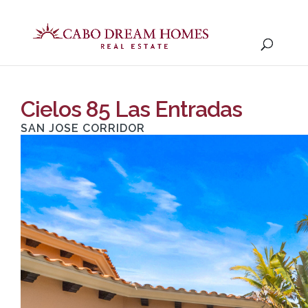
Cielos 85 Las Entradas
SAN JOSE CORRIDOR