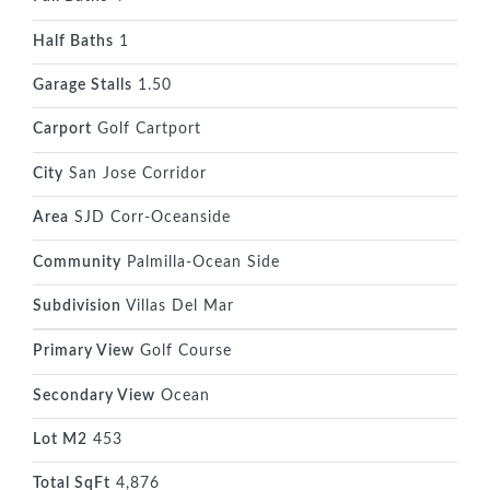
Half Baths
1
Garage Stalls
1.50
Carport
Golf Cartport
City
San Jose Corridor
Area
SJD Corr-Oceanside
Community
Palmilla-Ocean Side
Subdivision
Villas Del Mar
Primary View
Golf Course
Secondary View
Ocean
Lot M2
453
Total SqFt
4,876