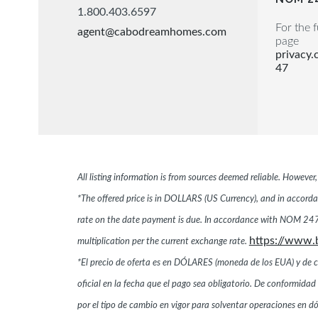
1.800.403.6597
For the f
agent@cabodreamhomes.com
page
privacy
47
All listing information is from sources deemed reliable. Howeve
*The offered price is in DOLLARS (US Currency), and in accordan
rate on the date payment is due. In accordance with NOM 247,
https://www.
multiplication per the current exchange rate.
*El precio de oferta es en DÓLARES (moneda de los EUA) y de conf
oficial en la fecha que el pago sea obligatorio. De conformi
por el tipo de cambio en vigor para solventar operaciones en 