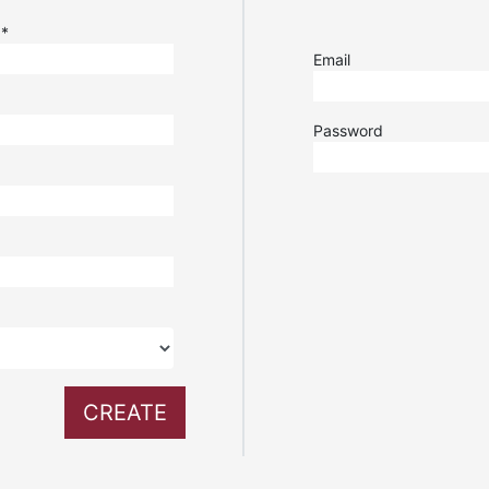
e
*
Email
Password