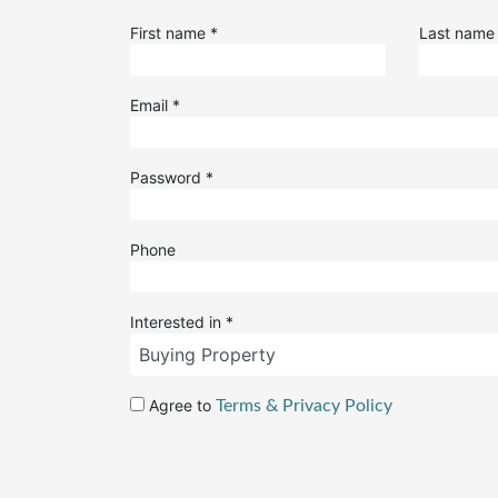
First name
*
Last nam
Email
*
Password
*
Phone
Interested in
*
Agree to
Terms & Privacy Policy