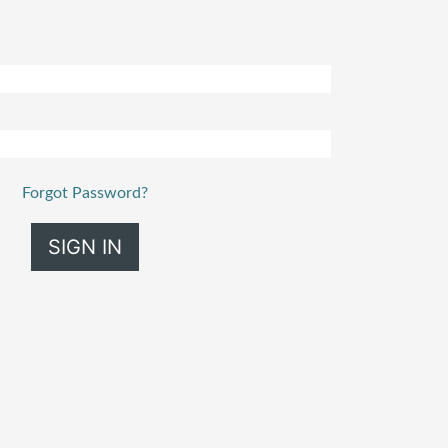
Forgot Password?