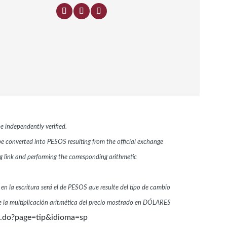
e independently verified.
 be converted into PESOS resulting from the official exchange
link and performing the corresponding arithmetic
 en la escritura será el de PESOS que resulte del tipo de cambio
 la multiplicación aritmética del precio mostrado en DÓLARES
n.do?page=tip&idioma=sp