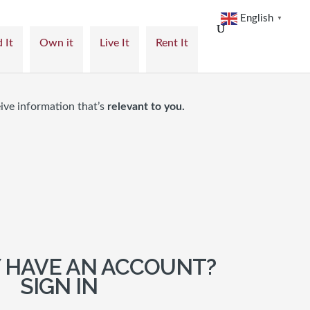
English
▼
 It
Own it
Live It
Rent It
ive information that’s
relevant to you.
 HAVE AN ACCOUNT?
SIGN IN