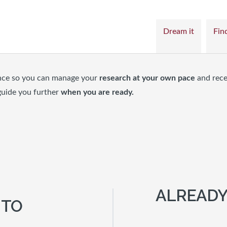
Dream it
Find
nce so you can manage your
research at your own pace
and rece
guide you further
when you are ready.
ALREADY
 TO