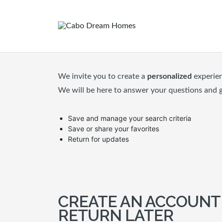
We invite you to create a
personalized
experie
We will be here to answer your questions and 
Save and manage your search criteria
Save or share your favorites
Return for updates
CREATE AN ACCOUNT
RETURN LATER