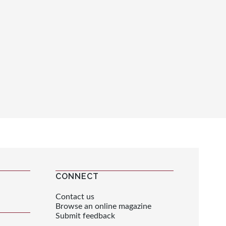
CONNECT
Contact us
Browse an online magazine
Submit feedback