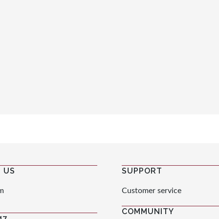
 US
SUPPORT
m
Customer service
COMMUNITY
47