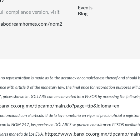
Events
ull compliance version, visit
Blog
.cabodreamhomes.com/nom2
r, no representation is made as to the accuracy or completeness thereof and should b
ce with article 8 of the monetary law, the final price for recordation purposes will
 prices shown in DOLLARS can be converted into PESOS by accessing the following 
banxico.org.mx/tipcamb/main.do?page=tip&idioma=en
ormidad con el artículo 8 de la ley monetaria en vigor, el precio oficial a registrar
dad con la NOM 247, los precios en DÓLARES se pueden consultar en PESOS mediante
https://www.banxico.org.mx/tipcamb/mai
dólares moneda de Los EUA.