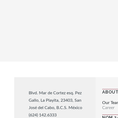
ABOUT
Blvd. Mar de Cortez esq. Pez
Gallo, La Playita, 23403, San
Our Tea
Career
José del Cabo, B.C.S. México
(624) 142.6333
NOM 2