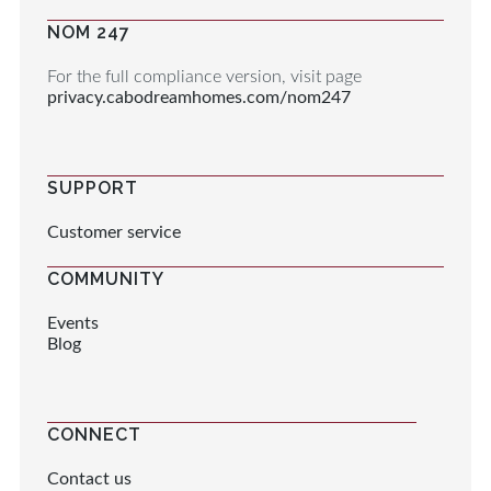
NOM 247
For the full compliance version, visit page
privacy.cabodreamhomes.com/nom247
SUPPORT
Customer service
COMMUNITY
Events
Blog
CONNECT
Contact us