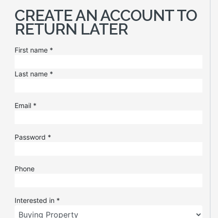
CREATE AN ACCOUNT TO
RETURN LATER
First name
*
Last name
*
Email
*
Password
*
Phone
Interested in
*