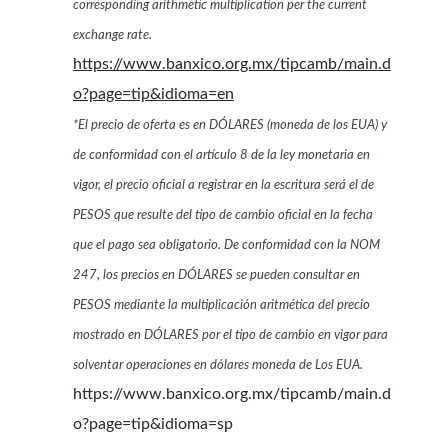
corresponding arithmetic multiplication per the current
exchange rate.
https://www.banxico.org.mx/tipcamb/main.d
o?page=tip&idioma=en
*El precio de oferta es en DÓLARES (moneda de los EUA) y
de conformidad con el artículo 8 de la ley monetaria en
vigor, el precio oficial a registrar en la escritura será el de
PESOS que resulte del tipo de cambio oficial en la fecha
que el pago sea obligatorio. De conformidad con la NOM
247, los precios en DÓLARES se pueden consultar en
PESOS mediante la multiplicación aritmética del precio
mostrado en DÓLARES por el tipo de cambio en vigor para
solventar operaciones en dólares moneda de Los EUA.
https://www.banxico.org.mx/tipcamb/main.d
o?page=tip&idioma=sp