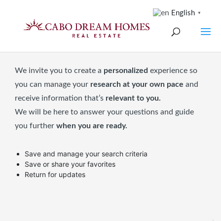
English
▼
We invite you to create a
personalized
experience so
you can manage your
research at your own pace
and
receive information that’s
relevant to you.
We will be here to answer your questions and guide
you further
when you are ready.
Save and manage your search criteria
Save or share your favorites
Return for updates