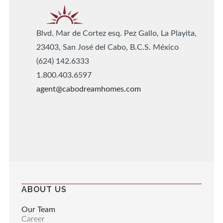
Blvd. Mar de Cortez esq. Pez Gallo, La Playita,
23403, San José del Cabo, B.C.S. México
(624) 142.6333
1.800.403.6597
agent@cabodreamhomes.com
ABOUT US
Our Team
Career