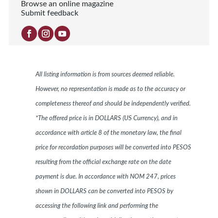
Browse an online magazine
Submit feedback
All listing information is from sources deemed reliable.
However, no representation is made as to the accuracy or
completeness thereof and should be independently verified.
*The offered price is in DOLLARS (US Currency), and in
accordance with article 8 of the monetary law, the final
price for recordation purposes will be converted into PESOS
resulting from the official exchange rate on the date
payment is due. In accordance with NOM 247, prices
shown in DOLLARS can be converted into PESOS by
accessing the following link and performing the