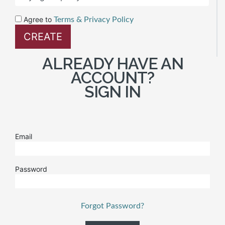
Agree to
Terms & Privacy Policy
ALREADY HAVE AN
ACCOUNT?
SIGN IN
Email
Password
Forgot Password?