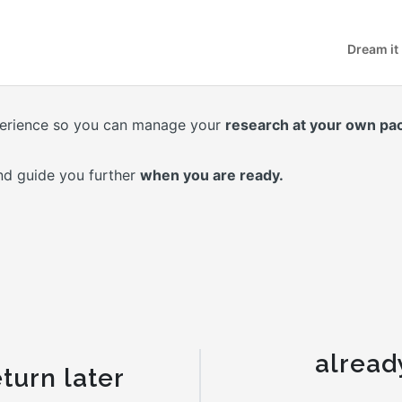
Dream it
erience so you can manage your
research at your own pa
nd guide you further
when you are ready.
alread
turn later