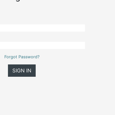
Forgot Password?