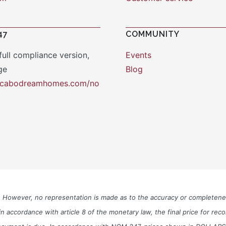
47
COMMUNITY
full compliance version,
Events
ge
Blog
y.cabodreamhomes.com/no
le. However, no representation is made as to the accuracy or completen
n accordance with article 8 of the monetary law, the final price for re