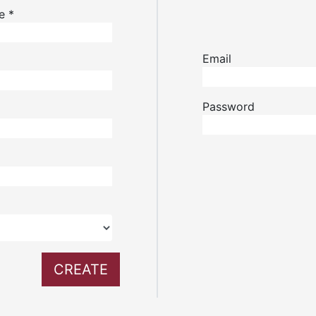
me
*
Email
Password