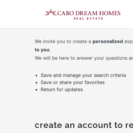
We invite you to create a
personalized
exp
to you.
We will be here to answer your questions a
Save and manage your search criteria
Save or share your favorites
Return for updates
create an account to re