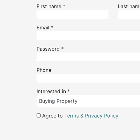
First name
*
Last na
Email
*
Password
*
Phone
Interested in
*
Agree to
Terms & Privacy Policy