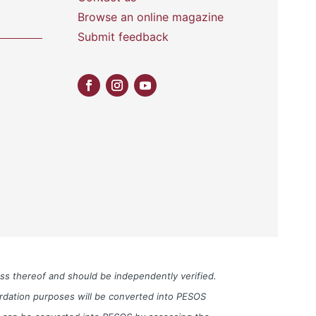
Browse an online magazine
Submit feedback
ess thereof and should be independently verified.
cordation purposes will be converted into PESOS