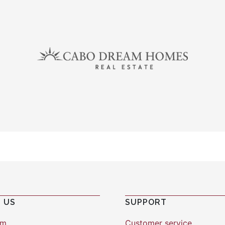
 US
SUPPORT
am
Customer service