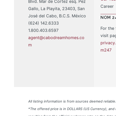
Blvd. Mar de Cortez esq. Pez
Career
Gallo, La Playita, 23403, San
José del Cabo, B.C.S. México
NOM 2
(624) 142.6333
For the 
1.800.403.6597
visit pa
agent@cabodreamhomes.co
privac
m
m247
All listing information is from sources deemed reliab
*The offered price is in DOLLARS (US Currency), and i