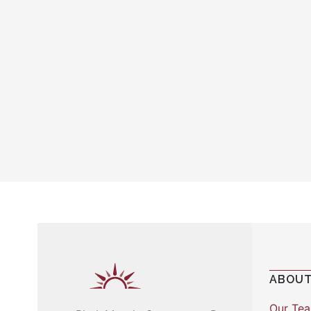
ABOUT
Our Te