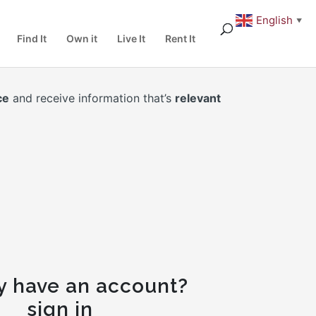
English
▼
Find It
Own it
Live It
Rent It
ce
and receive information that’s
relevant
y have an account?
sign in