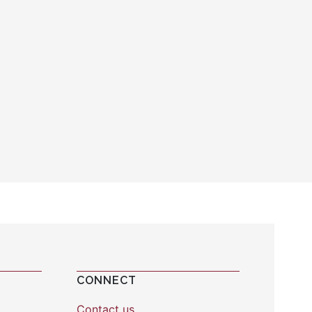
CONNECT
Contact us