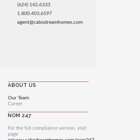
(624) 142.6333
1.800.403.6597
agent@cabodreamhomes.com
ABOUT US
Our Team
Career
NOM 247
For the full compliance version, visit
page