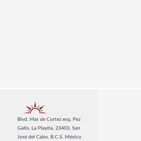
Blvd. Mar de Cortez esq. Pez
Gallo, La Playita, 23403, San
José del Cabo, B.C.S. México