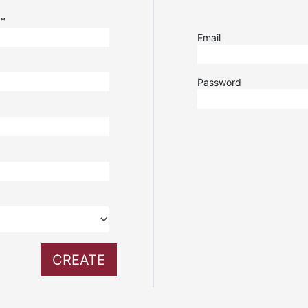
e
*
Email
Password