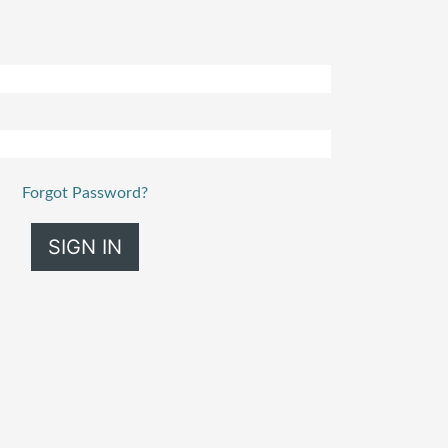
Forgot Password?