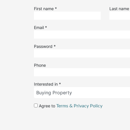
First name
*
Last nam
Email
*
Password
*
Phone
Interested in
*
Agree to
Terms & Privacy Policy