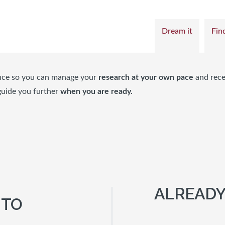
Dream it
Find
nce so you can manage your
research at your own pace
and rece
guide you further
when you are ready.
ALREADY
 TO