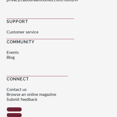
privacy.cabodreamhomes.com/nom247
SUPPORT
Customer service
COMMUNITY
Events
Blog
CONNECT
Contact us
Browse an online magazine
Submit feedback
Follow
Follow