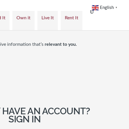
English
▼
 It
Own it
Live It
Rent It
ive information that’s
relevant to you.
 HAVE AN ACCOUNT?
SIGN IN