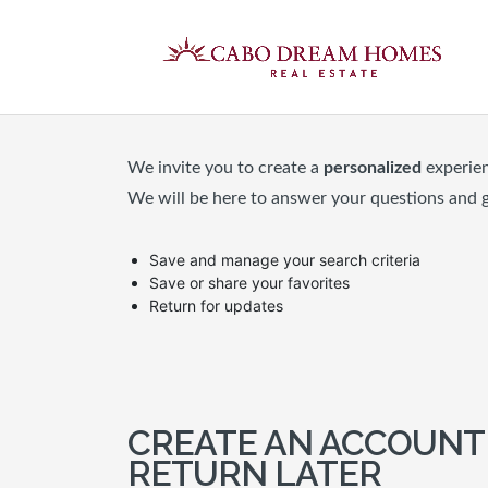
We invite you to create a
personalized
experie
We will be here to answer your questions and 
Save and manage your search criteria
Save or share your favorites
Return for updates
CREATE AN ACCOUNT
RETURN LATER