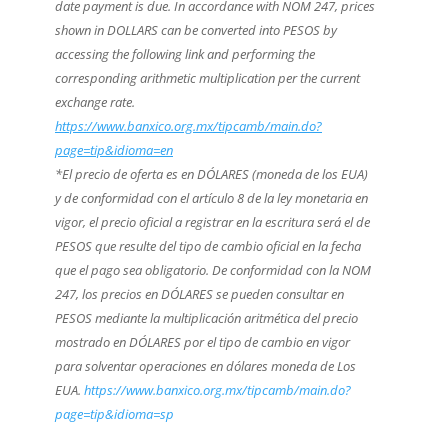
date payment is due. In accordance with NOM 247, prices
shown in DOLLARS can be converted into PESOS by
accessing the following link and performing the
corresponding arithmetic multiplication per the current
exchange rate.
https://www.banxico.org.mx/tipcamb/main.do?
page=tip&idioma=en
*El precio de oferta es en DÓLARES (moneda de los EUA)
y de conformidad con el artículo 8 de la ley monetaria en
vigor, el precio oficial a registrar en la escritura será el de
PESOS que resulte del tipo de cambio oficial en la fecha
que el pago sea obligatorio. De conformidad con la NOM
247, los precios en DÓLARES se pueden consultar en
PESOS mediante la multiplicación aritmética del precio
mostrado en DÓLARES por el tipo de cambio en vigor
para solventar operaciones en dólares moneda de Los
EUA.
https://www.banxico.org.mx/tipcamb/main.do?
page=tip&idioma=sp