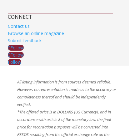
CONNECT
Contact us
Browse an online magazine
Submit feedback
Follow
Follow
Follow
All listing information is from sources deemed reliable.
However, no representation is made as to the accuracy or
completeness thereof and should be independently
verified.
*The offered price is in DOLLARS (US Currency), and in
accordance with article 8 of the monetary law, the final
price for recordation purposes will be converted into
PESOS resulting from the official exchange rate on the