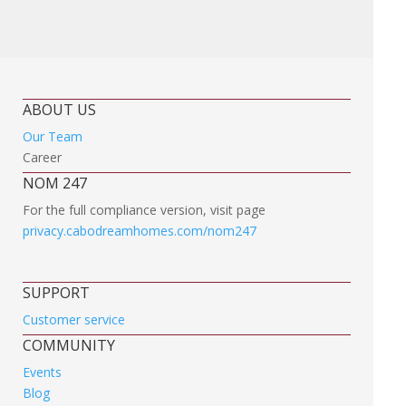
ABOUT US
Our Team
Career
NOM 247
For the full compliance version, visit page
privacy.cabodreamhomes.com/nom247
SUPPORT
Customer service
COMMUNITY
Events
Blog