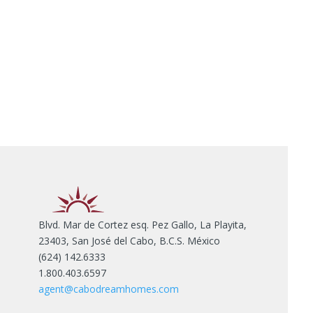
Blvd. Mar de Cortez esq. Pez Gallo, La Playita,
23403, San José del Cabo, B.C.S. México
(624) 142.6333
1.800.403.6597
agent@cabodreamhomes.com