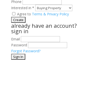
Phone
Interested in
*
Agree to
Terms & Privacy Policy
already have an account?
sign in
Email
Password
Forgot Password?