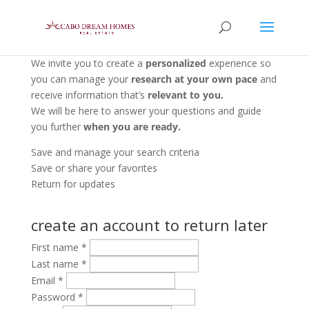
We invite you to create a
personalized
experience so
you can manage your
research at your own pace
and
receive information that’s
relevant to you.
We will be here to answer your questions and guide
you further
when you are ready.
Save and manage your search criteria
Save or share your favorites
Return for updates
create an account to return later
First name
*
Last name
*
Email
*
Password
*