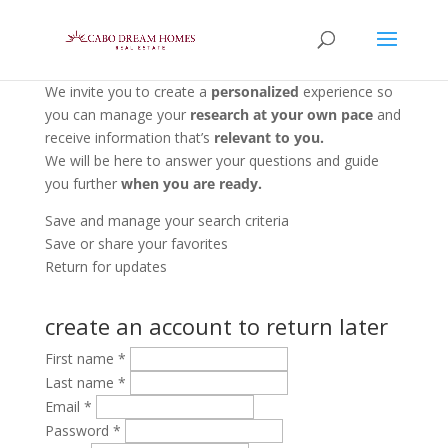
We invite you to create a
personalized
experience so
you can manage your
research at your own pace
and
receive information that’s
relevant to you.
We will be here to answer your questions and guide
you further
when you are ready.
Save and manage your search criteria
Save or share your favorites
Return for updates
create an account to return later
First name
*
Last name
*
Email
*
Password
*