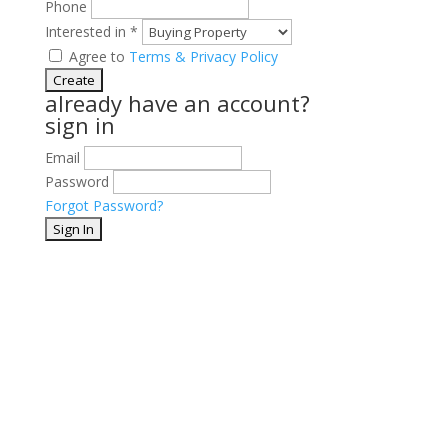
Phone
Interested in
*
Agree to
Terms & Privacy Policy
already have an account?
sign in
Email
Password
Forgot Password?