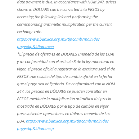
date payment is due. In accordance with NOM 247, prices
shown in DOLLARS can be converted into PESOS by
accessing the following link and performing the
corresponding arithmetic multiplication per the current
exchange rate.
https://www.banxico.org.mx/tipcamb/main.do?
page=tip&idioma=en
*El precio de oferta es en DÓLARES (moneda de los EUA)
y de conformidad con el artículo 8 de la ley monetaria en
vigor, el precio oficial a registrar en la escritura será el de
PESOS que resulte del tipo de cambio oficial en la fecha
que el pago sea obligatorio. De conformidad con la NOM
247, los precios en DÓLARES se pueden consultar en
PESOS mediante la multiplicación aritmética del precio
mostrado en DÓLARES por el tipo de cambio en vigor
para solventar operaciones en dólares moneda de Los
EUA.
https://www.banxico.org.mx/tipcamb/main.do?
page=tip&idioma=sp