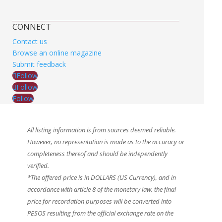
CONNECT
Contact us
Browse an online magazine
Submit feedback
Follow
Follow
Follow
All listing information is from sources deemed reliable.
However, no representation is made as to the accuracy or
completeness thereof and should be independently
verified.
*The offered price is in DOLLARS (US Currency), and in
accordance with article 8 of the monetary law, the final
price for recordation purposes will be converted into
PESOS resulting from the official exchange rate on the