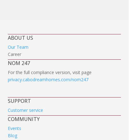
ABOUT US
Our Team
Career
NOM 247
For the full compliance version, visit page
privacy.cabodreamhomes.com/nom247
SUPPORT
Customer service
COMMUNITY
Events
Blog