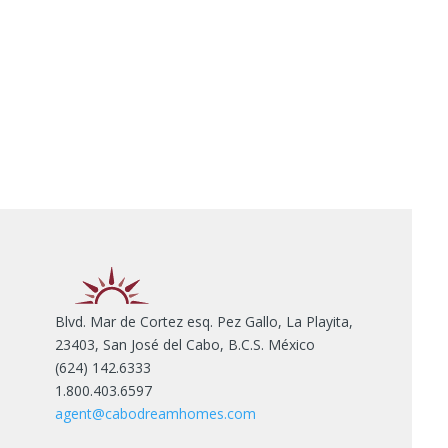
Blvd. Mar de Cortez esq. Pez Gallo, La Playita,
23403, San José del Cabo, B.C.S. México
(624) 142.6333
1.800.403.6597
agent@cabodreamhomes.com