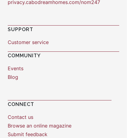
privacy.cabodreamhomes.com/nom247
SUPPORT
Customer service
COMMUNITY
Events
Blog
CONNECT
Contact us
Browse an online magazine
Submit feedback