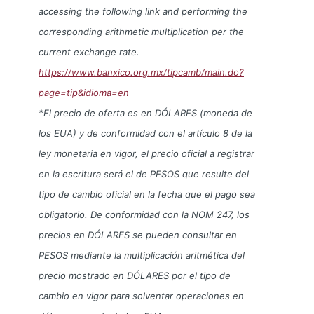
accessing the following link and performing the
corresponding arithmetic multiplication per the
current exchange rate.
https://www.banxico.org.mx/tipcamb/main.do?
page=tip&idioma=en
*El precio de oferta es en DÓLARES (moneda de
los EUA) y de conformidad con el artículo 8 de la
ley monetaria en vigor, el precio oficial a registrar
en la escritura será el de PESOS que resulte del
tipo de cambio oficial en la fecha que el pago sea
obligatorio. De conformidad con la NOM 247, los
precios en DÓLARES se pueden consultar en
PESOS mediante la multiplicación aritmética del
precio mostrado en DÓLARES por el tipo de
cambio en vigor para solventar operaciones en