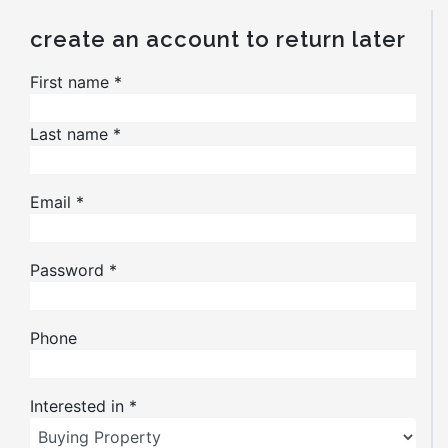
create an account to return later
First name
*
Last name
*
Email
*
Password
*
Phone
Interested in
*