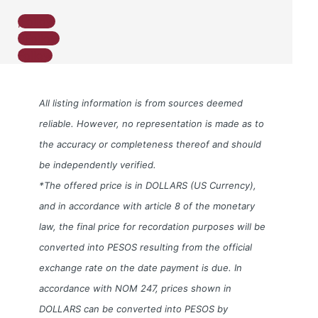
Follow
Follow
Follow
All listing information is from sources deemed
reliable. However, no representation is made as to
the accuracy or completeness thereof and should
be independently verified.
*The offered price is in DOLLARS (US Currency),
and in accordance with article 8 of the monetary
law, the final price for recordation purposes will be
converted into PESOS resulting from the official
exchange rate on the date payment is due. In
accordance with NOM 247, prices shown in
DOLLARS can be converted into PESOS by