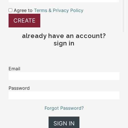
Agree to
Terms & Privacy Policy
already have an account?
sign in
Email
Password
Forgot Password?