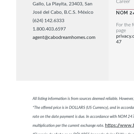
Career
Gallo, La Playita, 23403, San
José del Cabo, B.C.S. México
NOM 2
(624) 142.6333
For the f
1.800.403.6597
page
privacy
agent@cabodreamhomes.com
47
All listing information is from sources deemed reliable. Howeve
*The offered price is in DOLLARS (US Currency), and in accordan
rate on the date payment is due. In accordance with NOM 247,
https://www.
multiplication per the current exchange rate.