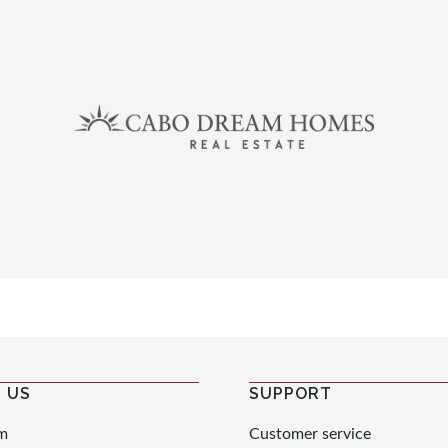
 US
SUPPORT
m
Customer service