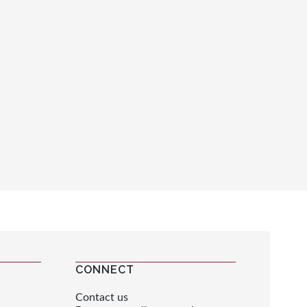
CONNECT
Contact us