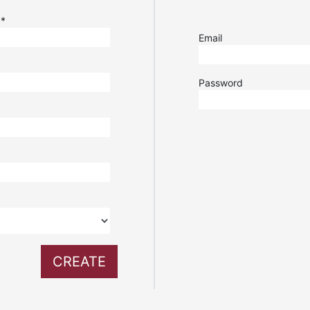
e
*
Email
Password