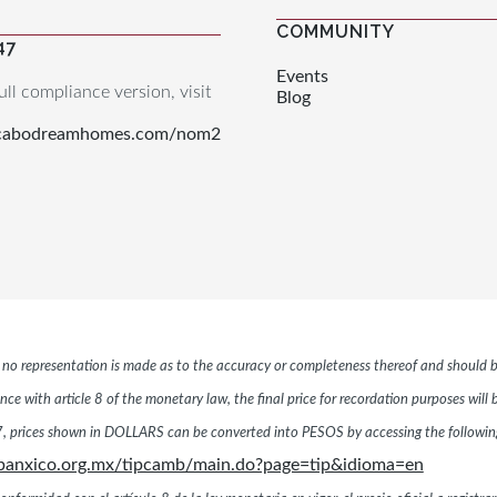
COMMUNITY
47
Events
ull compliance version, visit
Blog
.cabodreamhomes.com/nom2
r, no representation is made as to the accuracy or completeness thereof and should b
ce with article 8 of the monetary law, the final price for recordation purposes will
 prices shown in DOLLARS can be converted into PESOS by accessing the following 
banxico.org.mx/tipcamb/main.do?page=tip&idioma=en