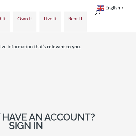
English
▼
 It
Own it
Live It
Rent It
ive information that’s
relevant to you.
 HAVE AN ACCOUNT?
SIGN IN