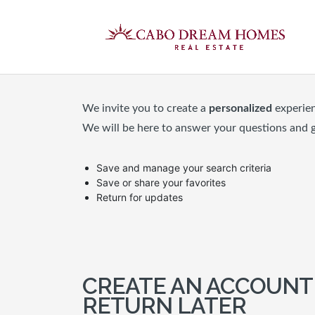
We invite you to create a
personalized
experie
We will be here to answer your questions and 
Save and manage your search criteria
Save or share your favorites
Return for updates
CREATE AN ACCOUNT
RETURN LATER