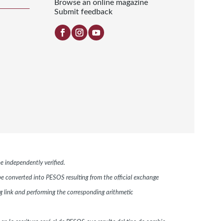
Browse an online magazine
Submit feedback
e independently verified.
 be converted into PESOS resulting from the official exchange
link and performing the corresponding arithmetic