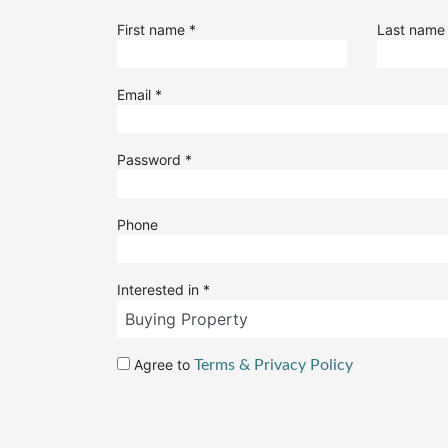
First name
*
Last nam
Email
*
Password
*
Phone
Interested in
*
Agree to
Terms & Privacy Policy