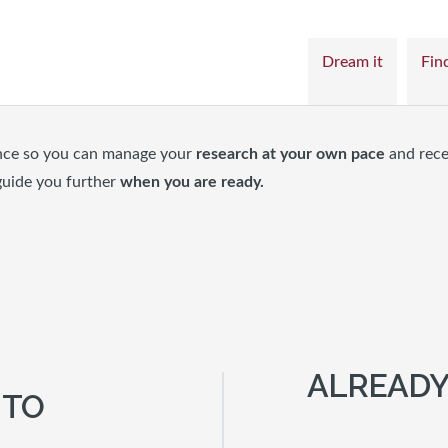
Dream it
Find
nce so you can manage your
research at your own pace
and rece
guide you further
when you are ready.
ALREADY
 TO