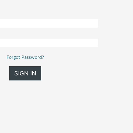
Forgot Password?