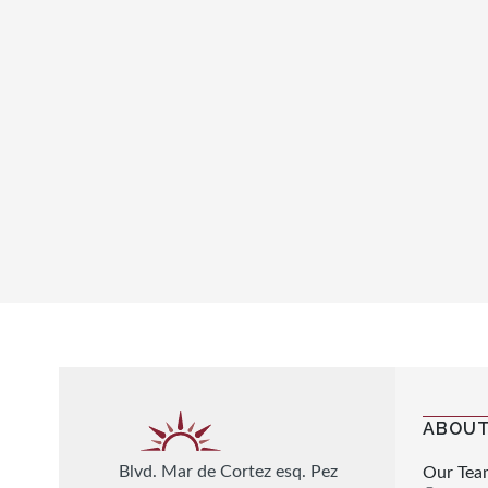
ABOUT
Blvd. Mar de Cortez esq. Pez
Our Tea