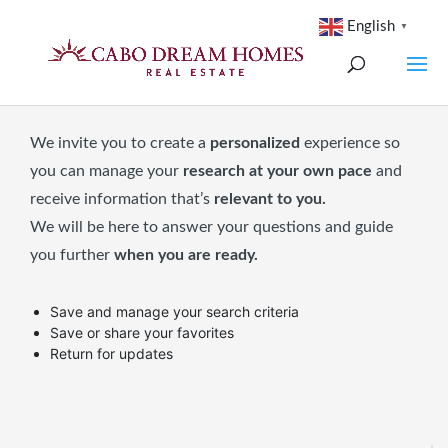
English
▼
We invite you to create a
personalized
experience so
you can manage your
research at your own pace
and
receive information that’s
relevant to you.
We will be here to answer your questions and guide
you further
when you are ready.
Save and manage your search criteria
Save or share your favorites
Return for updates