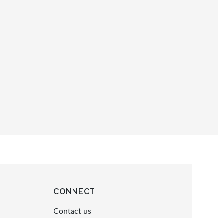
CONNECT
Contact us