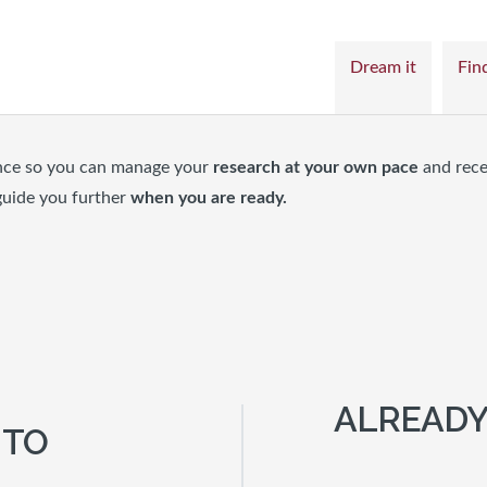
Dream it
Find
nce so you can manage your
research at your own pace
and rece
guide you further
when you are ready.
ALREADY
 TO