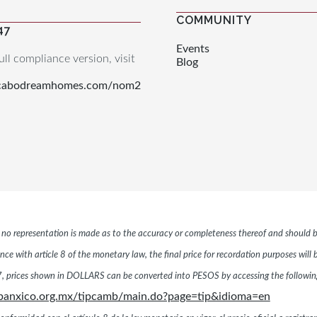
COMMUNITY
47
Events
ull compliance version, visit
Blog
.cabodreamhomes.com/nom2
r, no representation is made as to the accuracy or completeness thereof and should b
ce with article 8 of the monetary law, the final price for recordation purposes will
 prices shown in DOLLARS can be converted into PESOS by accessing the following 
banxico.org.mx/tipcamb/main.do?page=tip&idioma=en