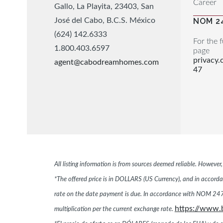
Career
Gallo, La Playita, 23403, San
José del Cabo, B.C.S. México
NOM 2
(624) 142.6333
For the f
1.800.403.6597
page
privacy
agent@cabodreamhomes.com
47
All listing information is from sources deemed reliable. Howeve
*The offered price is in DOLLARS (US Currency), and in accordan
rate on the date payment is due. In accordance with NOM 247,
https://www.
multiplication per the current exchange rate.