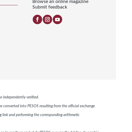
Browse an online magazine
Submit feedback
e independently verified.
 be converted into PESOS resulting from the official exchange
link and performing the corresponding arithmetic