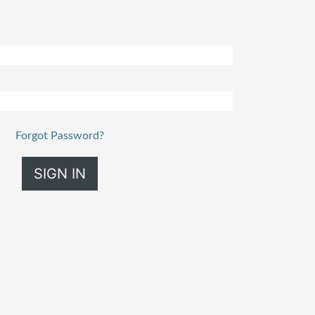
Forgot Password?