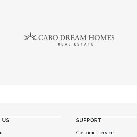
 US
SUPPORT
m
Customer service