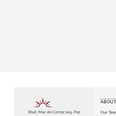
ABOUT
Blvd. Mar de Cortez esq. Pez
Our Tea