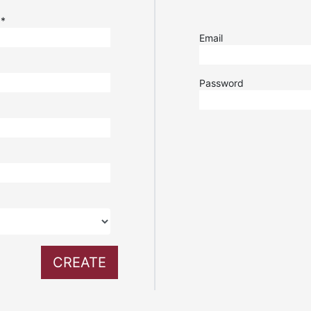
e
*
Email
Password