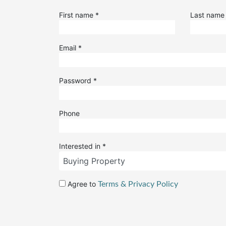
First name
*
Last nam
Email
*
Password
*
Phone
Interested in
*
Agree to
Terms & Privacy Policy