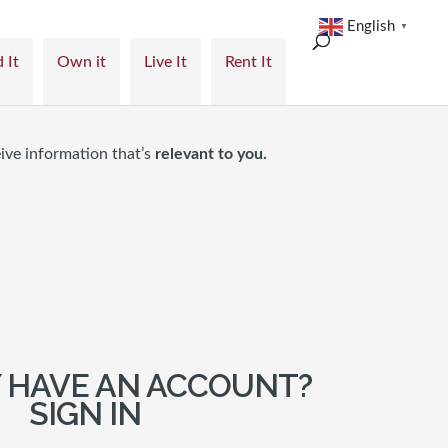
English
▼
 It
Own it
Live It
Rent It
ive information that’s
relevant to you.
 HAVE AN ACCOUNT?
SIGN IN