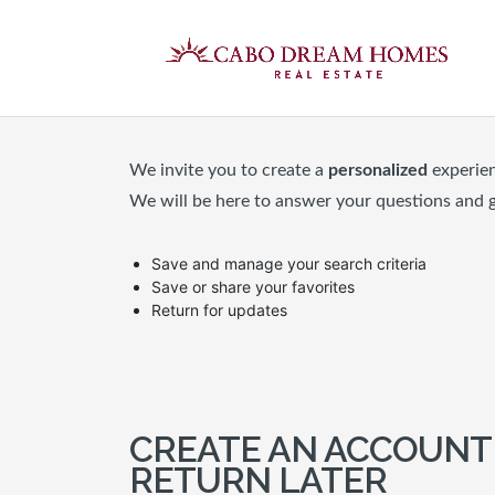
We invite you to create a
personalized
experie
We will be here to answer your questions and 
Save and manage your search criteria
Save or share your favorites
Return for updates
CREATE AN ACCOUNT
RETURN LATER