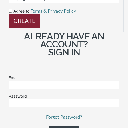
Agree to
Terms & Privacy Policy
ALREADY HAVE AN
ACCOUNT?
SIGN IN
Email
Password
Forgot Password?