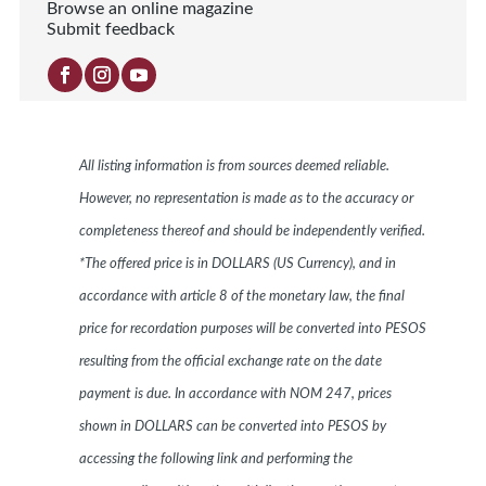
Browse an online magazine
Submit feedback
All listing information is from sources deemed reliable.
However, no representation is made as to the accuracy or
completeness thereof and should be independently verified.
*The offered price is in DOLLARS (US Currency), and in
accordance with article 8 of the monetary law, the final
price for recordation purposes will be converted into PESOS
resulting from the official exchange rate on the date
payment is due. In accordance with NOM 247, prices
shown in DOLLARS can be converted into PESOS by
accessing the following link and performing the