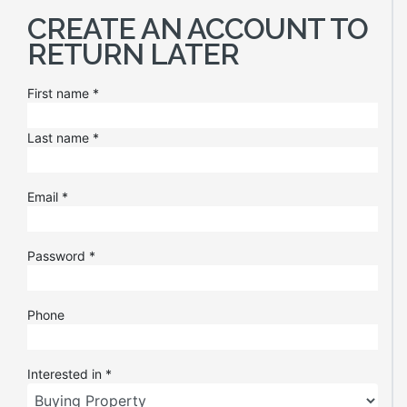
CREATE AN ACCOUNT TO
RETURN LATER
First name
*
Last name
*
Email
*
Password
*
Phone
Interested in
*