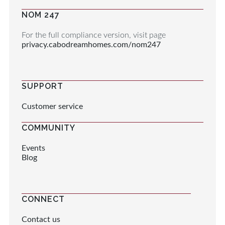
NOM 247
For the full compliance version, visit page
privacy.cabodreamhomes.com/nom247
SUPPORT
Customer service
COMMUNITY
Events
Blog
CONNECT
Contact us