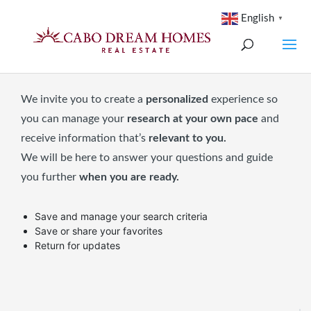
English
▼
We invite you to create a
personalized
experience so
you can manage your
research at your own pace
and
receive information that’s
relevant to you.
We will be here to answer your questions and guide
you further
when you are ready.
Save and manage your search criteria
Save or share your favorites
Return for updates