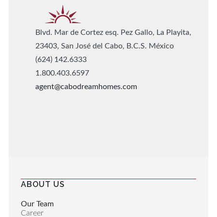
Blvd. Mar de Cortez esq. Pez Gallo, La Playita,
23403, San José del Cabo, B.C.S. México
(624) 142.6333
1.800.403.6597
agent@cabodreamhomes.com
ABOUT US
Our Team
Career