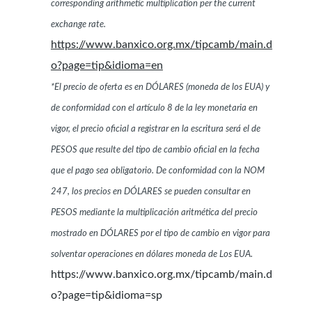
corresponding arithmetic multiplication per the current
exchange rate.
https://www.banxico.org.mx/tipcamb/main.d
o?page=tip&idioma=en
*El precio de oferta es en DÓLARES (moneda de los EUA) y
de conformidad con el artículo 8 de la ley monetaria en
vigor, el precio oficial a registrar en la escritura será el de
PESOS que resulte del tipo de cambio oficial en la fecha
que el pago sea obligatorio. De conformidad con la NOM
247, los precios en DÓLARES se pueden consultar en
PESOS mediante la multiplicación aritmética del precio
mostrado en DÓLARES por el tipo de cambio en vigor para
solventar operaciones en dólares moneda de Los EUA.
https://www.banxico.org.mx/tipcamb/main.d
o?page=tip&idioma=sp